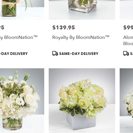
95
$139.95
$99
Price:
Price
 By BloomNation™
Royalty By BloomNation™
Alon
Blo
Product
Prod
DAY DELIVERY
SAME-DAY DELIVERY
S
Tags:
Tags