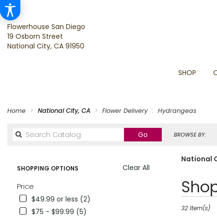
Flowerhouse San Diego
19 Osborn Street
National City, CA 91950
SHOP
Home
National City, CA
Flower Delivery
Hydrangeas
Search
Go
BROWSE BY:
catalog
National 
Clear All
SHOPPING OPTIONS
Best
Shop
Price
Florists
$49.99 or less (2)
in
National
32 Item(s)
$75 - $99.99 (5)