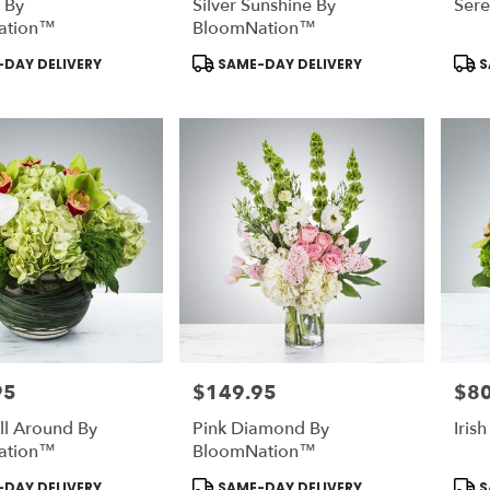
 By
Silver Sunshine By
Ser
ation™
BloomNation™
Product
Prod
DAY DELIVERY
SAME-DAY DELIVERY
S
Tags:
Tags
95
$149.95
$80
Price:
Price
ll Around By
Pink Diamond By
Irish
ation™
BloomNation™
Product
Prod
DAY DELIVERY
SAME-DAY DELIVERY
S