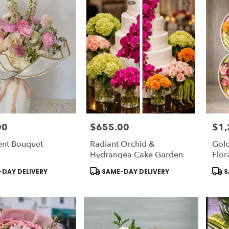
00
$655.00
$1,
Price:
Price
ent Bouquet
Radiant Orchid &
Gold
Hydrangea Cake Garden
Flor
Product
Prod
DAY DELIVERY
SAME-DAY DELIVERY
S
Tags:
Tags