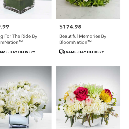
.99
$174.95
:
Price:
g For The Ride By
Beautiful Memories By
omNation™
BloomNation™
uct
Product
AME-DAY DELIVERY
SAME-DAY DELIVERY
:
Tags: