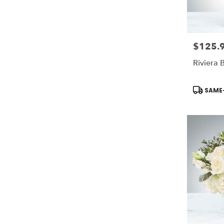
$125.
Price:
Riviera
Product
SAME-
Tags: