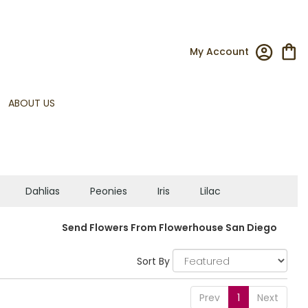
My Account
ABOUT US
Dahlias
Peonies
Iris
Lilac
Send Flowers From Flowerhouse San Diego
Sort By
Prev
1
Next