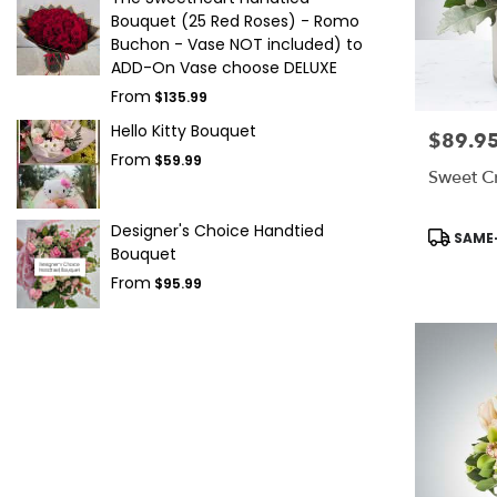
Bouquet (25 Red Roses) - Romo
Buchon - Vase NOT included) to
ADD-On Vase choose DELUXE
From
$135.99
Hello Kitty Bouquet
$89.9
Price:
From
$59.99
Sweet C
Designer's Choice Handtied
Product
SAME-
Tags:
Bouquet
From
$95.99