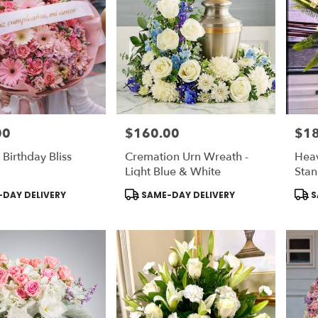
00
$160.00
$1
Price:
Price
 Birthday Bliss
Cremation Urn Wreath -
Hea
Light Blue & White
Stan
Ligh
Product
Prod
DAY DELIVERY
SAME-DAY DELIVERY
S
Tags:
Tags