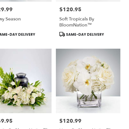
29.99
$120.95
:
Price:
wy Season
Soft Tropicals By
BloomNation™
uct
Product
AME-DAY DELIVERY
SAME-DAY DELIVERY
:
Tags:
49.95
$120.99
:
Price: