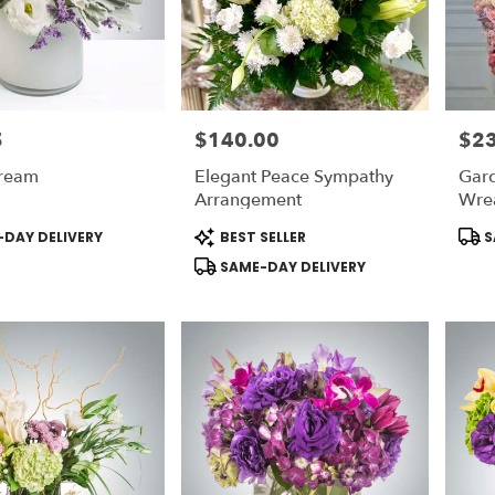
5
$140.00
$2
Price:
Price
ream
Elegant Peace Sympathy
Gar
Arrangement
Wre
Product
Prod
DAY DELIVERY
BEST SELLER
S
Tags:
Tags
SAME-DAY DELIVERY