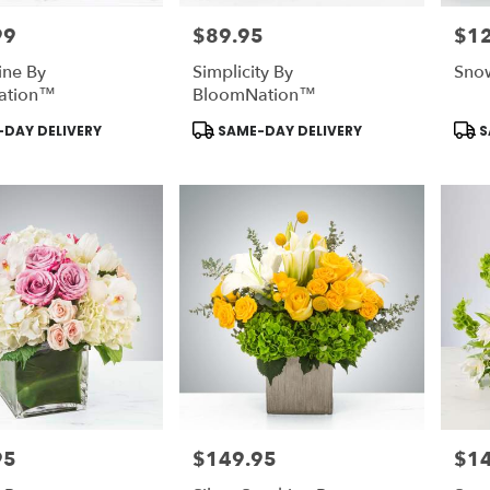
99
$89.95
$1
Price:
Price
ine By
Simplicity By
Sno
ation™
BloomNation™
Product
Prod
DAY DELIVERY
SAME-DAY DELIVERY
S
Tags:
Tags
95
$149.95
$1
Price:
Price