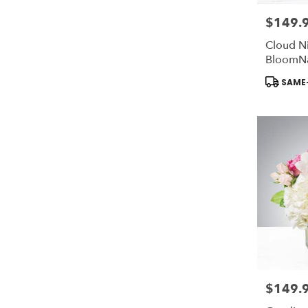
$149.
Price:
Cloud N
BloomN
Product
SAME-
Tags:
$149.
Price: