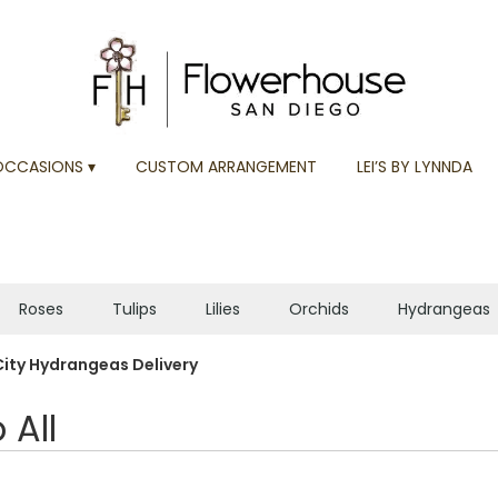
OCCASIONS ▾
CUSTOM ARRANGEMENT
LEI’S BY LYNNDA
Roses
Tulips
Lilies
Orchids
Hydrangeas
Plants
Sympathy
City Hydrangeas Delivery
 All