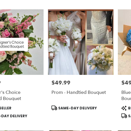
9
$49.99
$49
Price:
Price
's Choice
Prom - Handtied Bouquet
Blu
d Bouquet
Bou
Product
Prod
SELLER
SAME-DAY DELIVERY
B
Tags:
Tags
DAY DELIVERY
S