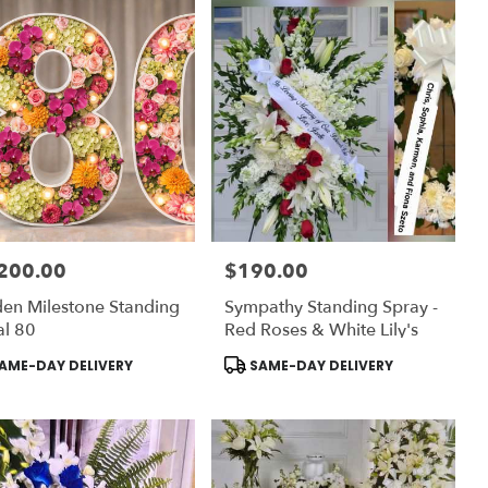
200.00
$190.00
:
Price:
en Milestone Standing
Sympathy Standing Spray -
al 80
Red Roses & White Lily's
uct
Product
AME-DAY DELIVERY
SAME-DAY DELIVERY
:
Tags: