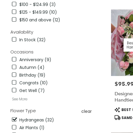
City,
$100 - $124.99 (3)
CA
$125 - $149.99 (10)
Flower
delivery
$150 and above (12)
in
National
Availability
City
In Stock (32)
from
local
Occasions
florists
Anniversary (9)
in
National
Autumn (4)
City
Birthday (19)
.
Congrats (10)
$95.9
Price:
Same
day
Get Well (7)
Designer
flower
See More
Handtie
delivery
available
Product
BEST 
Flower Type
clear
National
Tags:
SAME-
City,
Hydrangeas (32)
CA
Air Plants (1)
National