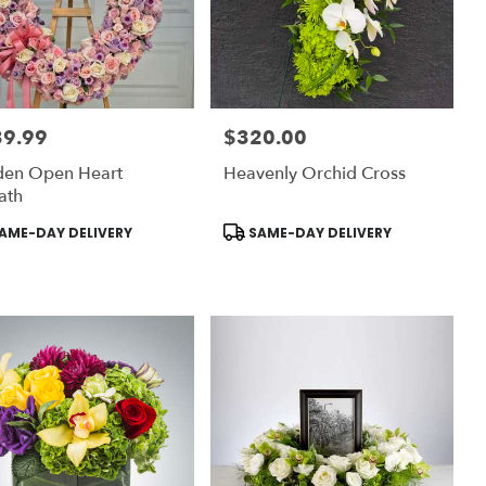
39.99
$320.00
:
Price:
den Open Heart
Heavenly Orchid Cross
ath
uct
Product
AME-DAY DELIVERY
SAME-DAY DELIVERY
:
Tags: