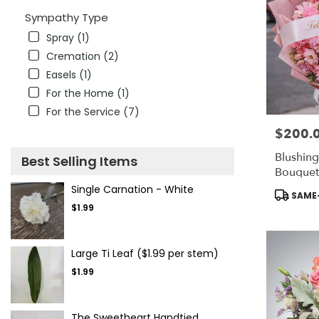
Sympathy Type
Spray (1)
Cremation (2)
Easels (1)
For the Home (1)
For the Service (7)
$200.
Price:
Blushing
Best Selling Items
Bouquet
Single Carnation - White
Product
SAME-
Tags:
$1.99
Large Ti Leaf ($1.99 per stem)
$1.99
The Sweetheart Handtied