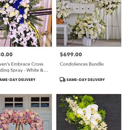
80.00
$699.00
:
Price:
ven's Embrace Cross
Condolences Bundle
ding Spray - White &
t Blue
uct
Product
AME-DAY DELIVERY
SAME-DAY DELIVERY
:
Tags: