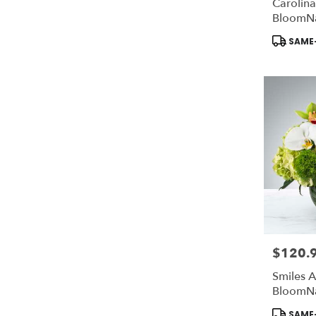
Carolina
BloomN
Product
SAME-
Tags:
$120.
Price:
Smiles A
BloomN
Product
SAME-