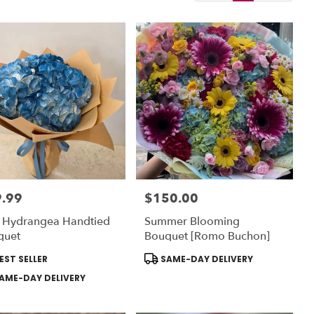
.99
$150.00
:
Price:
e Hydrangea Handtied
Summer Blooming
quet
Bouquet [Romo Buchon]
uct
Product
EST SELLER
SAME-DAY DELIVERY
:
Tags:
AME-DAY DELIVERY