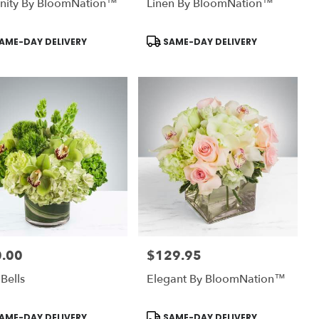
enity By BloomNation™
Linen By BloomNation™
uct
Product
AME-DAY DELIVERY
SAME-DAY DELIVERY
:
Tags:
.00
$129.95
:
Price:
 Bells
Elegant By BloomNation™
uct
Product
AME-DAY DELIVERY
SAME-DAY DELIVERY