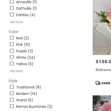
Amaryllis (1)
City
,
Daffodils (1)
CA
Dahlias (4)
See More
Color
Red (2)
Pink (10)
Purple (3)
White (24)
$150.
Price:
Yellow (5)
Retirem
See More
Style
Product
SAME-
Tags:
Traditional (8)
Modern (14)
Grand (5)
Ramos Buchónes (2)