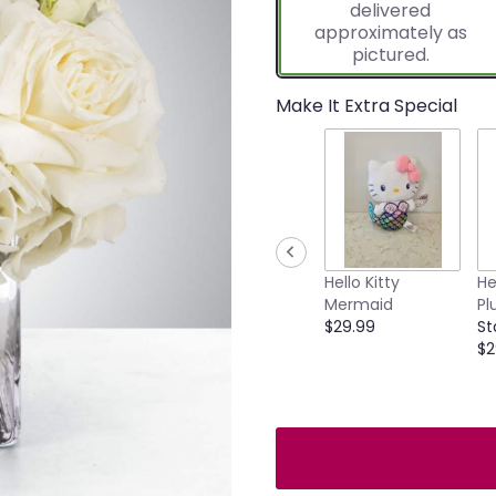
delivered
approximately as
pictured.
Make It Extra Special
Hello Kitty
He
Mermaid
Pl
$29.99
St
$2