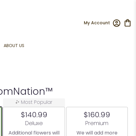
My Account
ABOUT US
oomNation™
Most Popular
$140.99
$160.99
Arrangement size
Arrangement size
Deluxe
Premium
Additional flowers will
We will add more