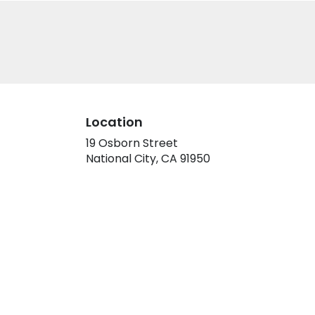
Location
19 Osborn Street
(link
National City, CA 91950
opens
in
a
new
window)