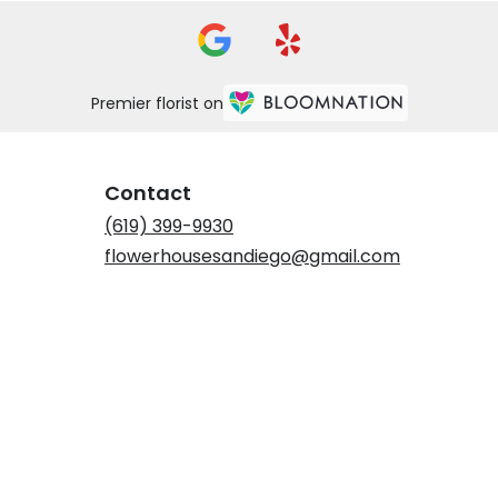
Premier florist on
Contact
(619) 399-9930
flowerhousesandiego@gmail.com