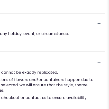
 any holiday, event, or circumstance.
 cannot be exactly replicated.
tions of flowers and/or containers happen due to
e selected, we will ensure that the style, theme
ue.
 checkout or contact us to ensure availability.