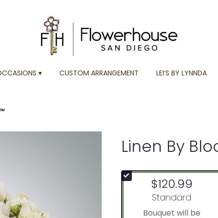
OCCASIONS ▾
CUSTOM ARRANGEMENT
LEI’S BY LYNNDA
n™
Linen By Bl
$120.99
Arrangement size
Standard
Bouquet will be