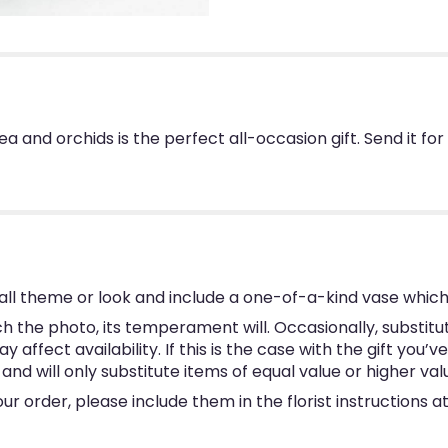
 and orchids is the perfect all-occasion gift. Send it for
ll theme or look and include a one-of-a-kind vase which
 the photo, its temperament will. Occasionally, substitu
ffect availability. If this is the case with the gift you’v
d will only substitute items of equal value or higher val
 order, please include them in the florist instructions at