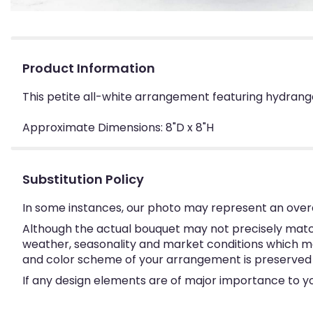
Product Information
This petite all-white arrangement featuring hydrangea
Approximate Dimensions: 8"D x 8"H
Substitution Policy
In some instances, our photo may represent an overa
Although the actual bouquet may not precisely match
weather, seasonality and market conditions which may a
and color scheme of your arrangement is preserved an
If any design elements are of major importance to your