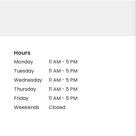
Hours
Monday
11 AM - 5 PM
Tuesday
11 AM - 5 PM
Wednesday
11 AM - 5 PM
Thursday
11 AM - 5 PM
Friday
11 AM - 5 PM
Weekends
Closed