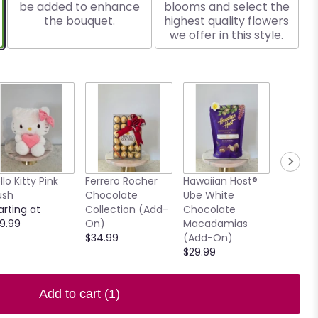
be added to enhance
blooms and select the
the bouquet.
highest quality flowers
we offer in this style.
llo Kitty Pink
Ferrero Rocher
Hawaiian Host®
7.5" Ho
ush
Chocolate
Ube White
Clear V
arting at
Collection (Add-
Chocolate
$15.00
9.99
On)
Macadamias
$34.99
(Add-On)
$29.99
Add to cart
(1)