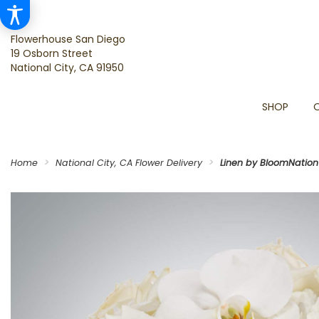
Flowerhouse San Diego
19 Osborn Street
National City, CA 91950
SHOP
Home
National City, CA Flower Delivery
Linen by BloomNatio