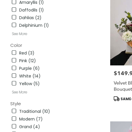
Amaryllis (1)
City
,
Daffodils (1)
CA
Dahlias (2)
Delphinium (1)
See More
Color
Red (3)
Pink (12)
Purple (6)
$149.
Price:
White (14)
Velvet B
Yellow (5)
Bouquet
See More
Include
Product
SAME-
To ADD-
Tags:
Style
Traditional (10)
Modern (7)
Grand (4)