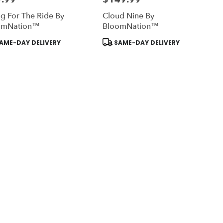
g For The Ride By
Cloud Nine By
omNation™
BloomNation™
uct
Product
AME-DAY DELIVERY
SAME-DAY DELIVERY
:
Tags: