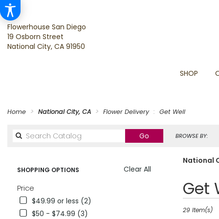
Flowerhouse San Diego
19 Osborn Street
National City, CA 91950
SHOP
Home
National City, CA
Flower Delivery
Get Well
Search
Go
BROWSE BY:
catalog
National C
Clear All
SHOPPING OPTIONS
Best
Get 
Price
Florists
$49.99 or less (2)
in
National
29 Item(s)
$50 - $74.99 (3)