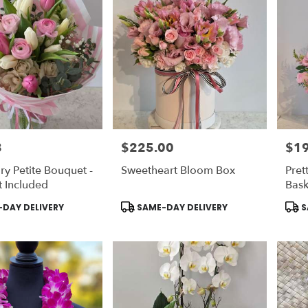
8
$225.00
$1
Price:
Price
ry Petite Bouquet -
Sweetheart Bloom Box
Pret
 Included
Bask
Product
Prod
DAY DELIVERY
SAME-DAY DELIVERY
S
Tags:
Tags