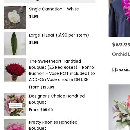
Single Carnation - White
$1.99
Large Ti Leaf ($1.99 per stem)
$1.99
$69.9
Price:
Orchid L
The Sweetheart Handtied
Bouquet (25 Red Roses) - Romo
Product
SAME-
Buchon - Vase NOT included) to
Tags:
ADD-On Vase choose DELUXE
From
$135.99
Designer's Choice Handtied
Bouquet
From
$95.99
Pretty Peonies Handtied
Bouquet