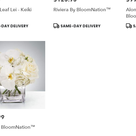
Leaf Lei - Keiki
Riviera By BloomNation™
Alon
Blo
Product
Prod
DAY DELIVERY
SAME-DAY DELIVERY
S
Tags:
Tags
99
y BloomNation™