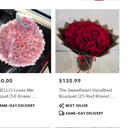
60.00
$135.99
:
Price:
HELLO Loves Me
The Sweetheart Handtied
uet (50 Roses:
Bouquet (25 Red Roses) -
NDARD) OR (75 Rose:
Romo Buchon - Vase NOT
uct
Product
AME-DAY DELIVERY
BEST SELLER
UXE) - Vase NOT
Included) To ADD-On Vase
:
Tags:
SAME-DAY DELIVERY
uded
Choose DELUXE