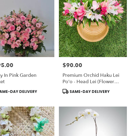
95.00
$90.00
:
Price:
ty In Pink Garden
Premium Orchid Haku Lei
et
Po'o - Head Lei (Flower
Crown)
uct
Product
AME-DAY DELIVERY
SAME-DAY DELIVERY
:
Tags: