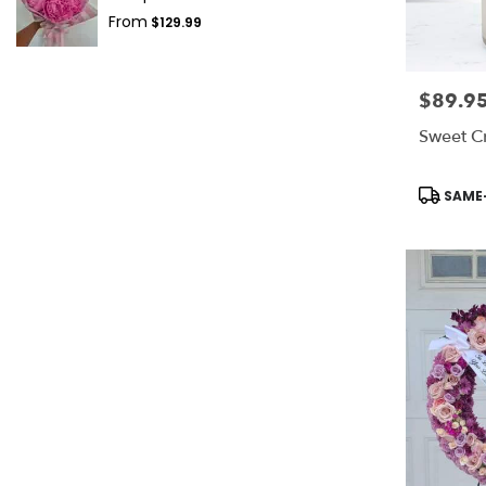
From
$129.99
$89.9
Price:
Sweet C
Product
SAME-
Tags: