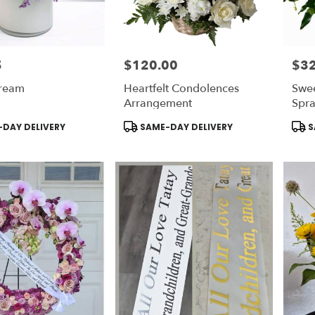
5
$120.00
$3
Price:
Price
ream
Heartfelt Condolences
Swe
Arrangement
Spr
Product
Prod
DAY DELIVERY
SAME-DAY DELIVERY
S
Tags:
Tags