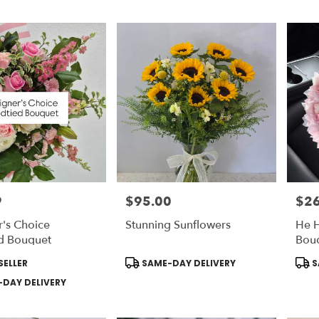
9
$95.00
$2
Price:
Price
's Choice
Stunning Sunflowers
He 
d Bouquet
Bouq
STA
Product
Prod
SELLER
SAME-DAY DELIVERY
S
DEL
Tags:
Tags
DAY DELIVERY
Incl