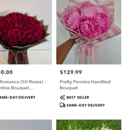
30.00
$129.99
:
Price:
Romance (50 Roses) -
Pretty Peonies Handtied
ntine Bouquet
Bouquet
ection (Vase NOT
uct
Product
AME-DAY DELIVERY
BEST SELLER
luded) To ADD-ON Vase
:
Tags:
SAME-DAY DELIVERY
ose DELUXE