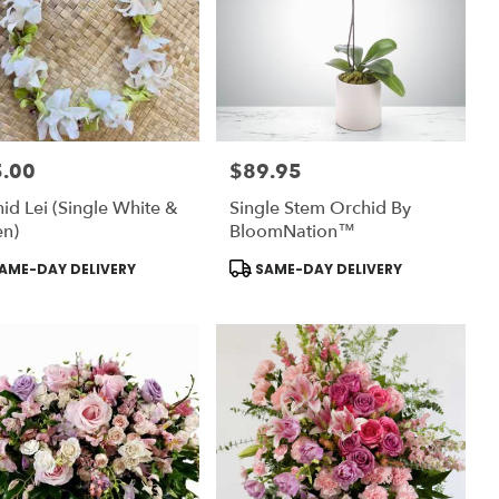
.00
$89.95
:
Price:
id Lei (Single White &
Single Stem Orchid By
en)
BloomNation™
uct
Product
AME-DAY DELIVERY
SAME-DAY DELIVERY
:
Tags: