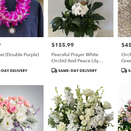
9
$155.99
$45
Price:
Price
ei (Double Purple)
Peaceful Prayer White
Orch
Orchid And Peace Lily
Gre
Plant
Product
Prod
DAY DELIVERY
SAME-DAY DELIVERY
S
Tags:
Tags