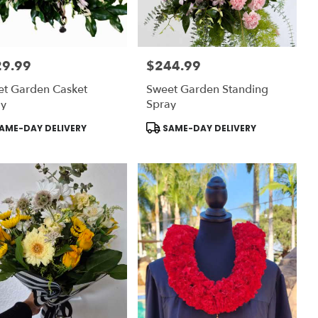
29.99
$244.99
:
Price:
et Garden Casket
Sweet Garden Standing
ay
Spray
uct
Product
AME-DAY DELIVERY
SAME-DAY DELIVERY
:
Tags: