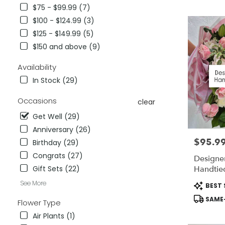
City,
$75 - $99.99 (7)
CA
$100 - $124.99 (3)
Flower
delivery
$125 - $149.99 (5)
in
$150 and above (9)
National
City
Availability
from
In Stock (29)
local
florists
Occasions
clear
in
National
Get Well (29)
City
Anniversary (26)
.
$95.9
Price:
Same
Birthday (29)
day
Congrats (27)
Designer
flower
Handtie
Gift Sets (22)
delivery
available
Product
See More
BEST 
National
Tags:
SAME-
Flower Type
City,
CA
Air Plants (1)
National