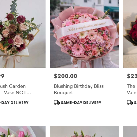
99
$200.00
$2
Price:
Price
lush Garden
Blushing Birthday Bliss
The 
 - Vase NOT
Bouquet
Vale
d | Chose DELUXE
Coll
Product
Prod
DAY DELIVERY
SAME-DAY DELIVERY
S
ON Vase
Inc
Tags:
Tags
Cho