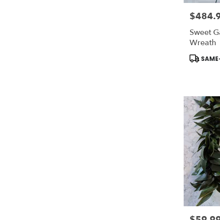
$484.
Price:
Sweet G
Wreath
Product
SAME-
Tags:
$59.9
Price: