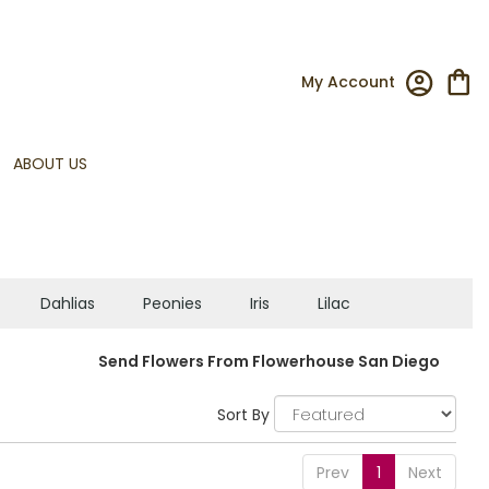
My Account
ABOUT US
Dahlias
Peonies
Iris
Lilac
Send Flowers From Flowerhouse San Diego
Sort By
Prev
1
Next