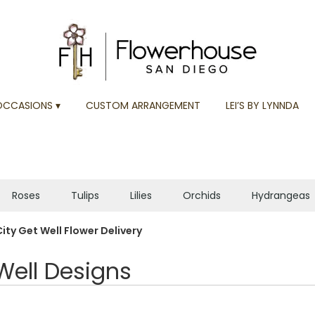
OCCASIONS ▾
CUSTOM ARRANGEMENT
LEI’S BY LYNNDA
Roses
Tulips
Lilies
Orchids
Hydrangeas
Plants
Sympathy
ity Get Well Flower Delivery
Well Designs