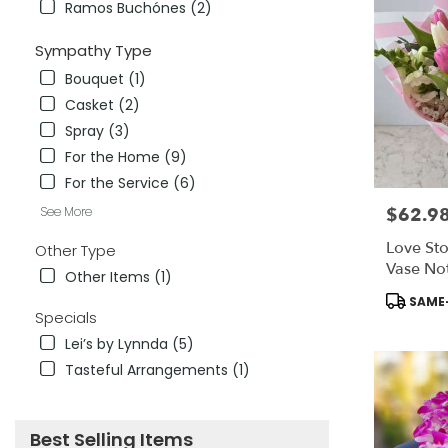
Ramos Buchónes (2)
Sympathy Type
Bouquet (1)
Casket (2)
Spray (3)
For the Home (9)
For the Service (6)
See More
$62.9
Price:
Love Sto
Other Type
Vase Not
Other Items (1)
Product
SAME-
Tags:
Specials
Lei’s by Lynnda (5)
Tasteful Arrangements (1)
Best Selling Items