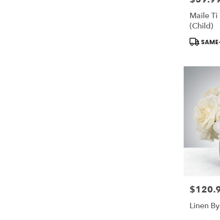
Maile Ti 
(Child)
Product
SAME-
Tags:
$120.
Price:
Linen B