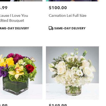
.99
$100.00
:
Price:
ause I Love You
Carnation Lei Full Size
dtied Bouquet
uct
Product
AME-DAY DELIVERY
SAME-DAY DELIVERY
:
Tags:
.99
$149.99
:
Price: