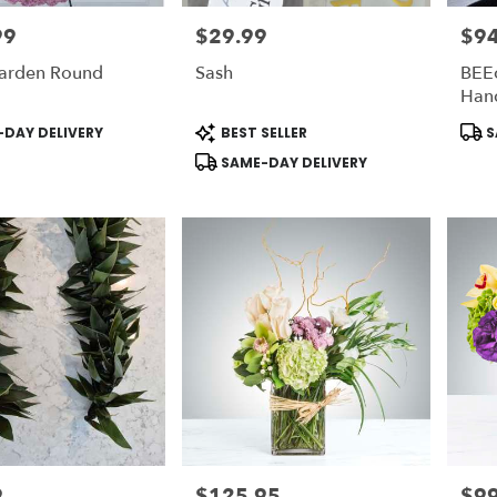
99
$29.99
$94
Price:
Price
arden Round
Sash
BEEc
Han
Product
Prod
DAY DELIVERY
BEST SELLER
S
Tags:
Tags
SAME-DAY DELIVERY
9
$125.95
$99
Price:
Price