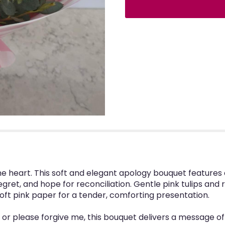
e heart. This soft and elegant apology bouquet features 
gret, and hope for reconciliation. Gentle pink tulips and r
soft pink paper for a tender, comforting presentation.
ou, or please forgive me, this bouquet delivers a message 