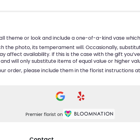
ll theme or look and include a one-of-a-kind vase which
 the photo, its temperament will. Occasionally, substitu
ffect availability. If this is the case with the gift you’v
d will only substitute items of equal value or higher val
 order, please include them in the florist instructions at
Premier florist on
Contact