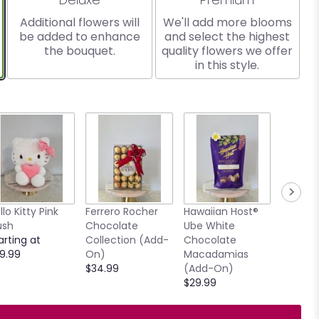
Additional flowers will
We'll add more blooms
be added to enhance
and select the highest
the bouquet.
quality flowers we offer
in this style.
llo Kitty Pink
Ferrero Rocher
Hawaiian Host®
7.5" Ho
ush
Chocolate
Ube White
Clear V
arting at
Collection (Add-
Chocolate
$15.00
9.99
On)
Macadamias
$34.99
(Add-On)
$29.99