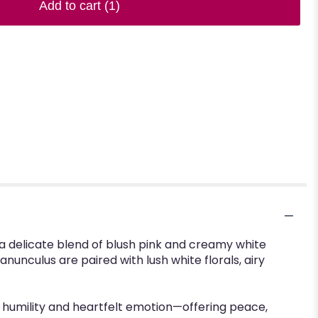
Add to cart
(1)
a delicate blend of blush pink and creamy white
anunculus are paired with lush white florals, airy
of humility and heartfelt emotion—offering peace,