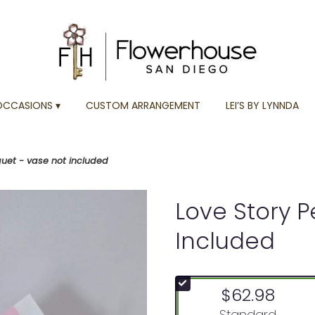
OCCASIONS ▾
CUSTOM ARRANGEMENT
LEI’S BY LYNNDA
quet - vase not included
Love Story P
Included
$62.98
Arrangement size
Standard