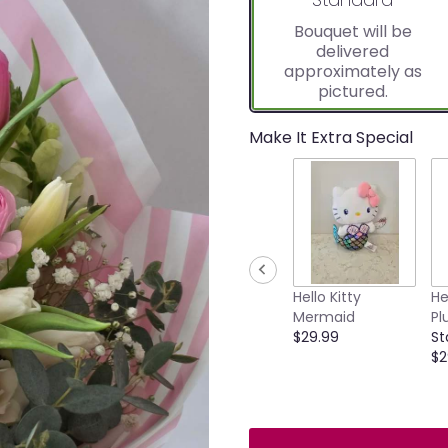
Bouquet will be
delivered
approximately as
pictured.
Make It Extra Special
Hello Kitty
He
Mermaid
Pl
$29.99
St
$2