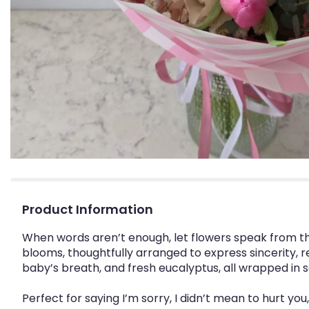
Product Information
When words aren’t enough, let flowers speak from th
blooms, thoughtfully arranged to express sincerity, re
baby’s breath, and fresh eucalyptus, all wrapped in 
Perfect for saying I’m sorry, I didn’t mean to hurt y