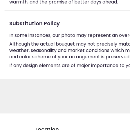
warmth, and the promise of better days ahead.
Substitution Policy
In some instances, our photo may represent an overa
Although the actual bouquet may not precisely match
weather, seasonality and market conditions which may a
and color scheme of your arrangement is preserved an
If any design elements are of major importance to your
Location