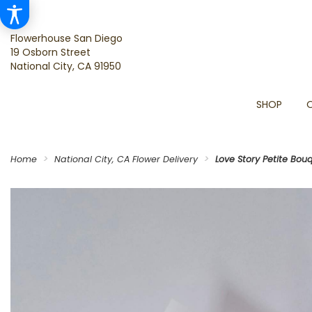
Flowerhouse San Diego
19 Osborn Street
National City, CA 91950
SHOP
Home
National City, CA Flower Delivery
Love Story Petite Bou