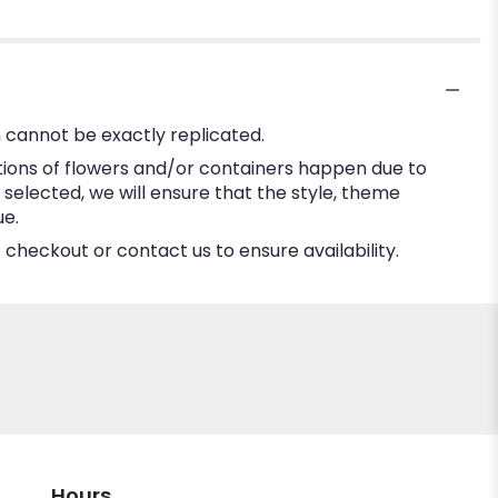
 cannot be exactly replicated.
tions of flowers and/or containers happen due to
e selected, we will ensure that the style, theme
ue.
 checkout or contact us to ensure availability.
Hours