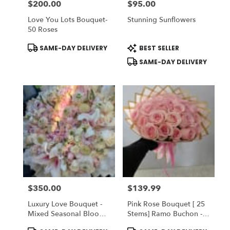
$200.00
$95.00
Price:
Price:
Love You Lots Bouquet-
Stunning Sunflowers
50 Roses
Product
Product
SAME-DAY DELIVERY
BEST SELLER
Tags:
Tags:
SAME-DAY DELIVERY
$350.00
$139.99
Price:
Price:
Luxury Love Bouquet -
Pink Rose Bouquet [ 25
Mixed Seasonal Blooms
Stems] Ramo Buchon -
With Peonies
Vase NOT Inclueded
Product
Product