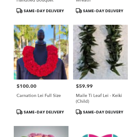
Handtied Bouquet
Wreath
Product
Product
SAME-DAY DELIVERY
SAME-DAY DELIVERY
Tags:
Tags:
$100.00
$59.99
Price:
Price:
Carnation Lei Full Size
Maile Ti Leaf Lei - Keiki
(Child)
Product
Product
SAME-DAY DELIVERY
SAME-DAY DELIVERY
Tags:
Tags: