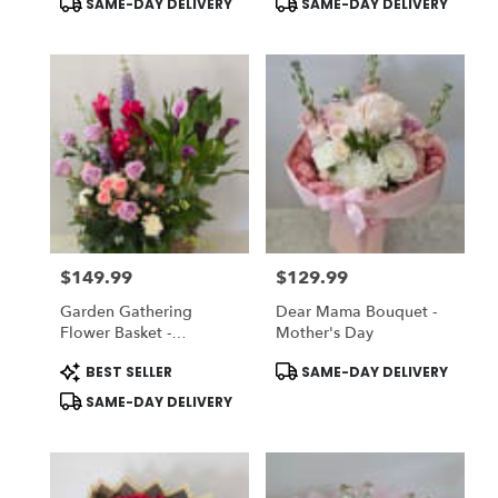
SAME-DAY DELIVERY
SAME-DAY DELIVERY
Tags:
Tags:
$149.99
$129.99
Price:
Price:
Garden Gathering
Dear Mama Bouquet -
Flower Basket -
Mother's Day
Designer's Choice
Product
Product
BEST SELLER
SAME-DAY DELIVERY
Tags:
Tags:
SAME-DAY DELIVERY