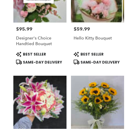
in
National
City
from
$95.99
$59.99
local
Price:
Price:
florists
Designer's Choice
Hello Kitty Bouquet
in
Handtied Bouquet
National
City
Product
Product
BEST SELLER
BEST SELLER
Tags:
Tags:
.
SAME-DAY DELIVERY
SAME-DAY DELIVERY
Same
day
flower
delivery
available
National
City,
CA
National
City
,
CA