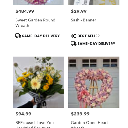
$484.99
$29.99
Price:
Price:
Sweet Garden Round
Sash - Banner
Wreath
Product
Product
SAME-DAY DELIVERY
BEST SELLER
Tags:
Tags:
SAME-DAY DELIVERY
$94.99
$239.99
Price:
Price:
BEEcause I Love You
Garden Open Heart