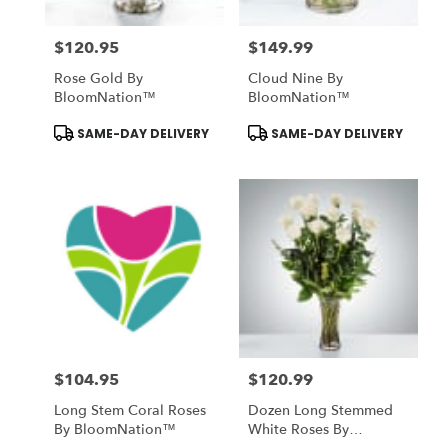
$120.95
$149.99
Price:
Price:
Rose Gold By
Cloud Nine By
BloomNation™
BloomNation™
Product
Product
SAME-DAY DELIVERY
SAME-DAY DELIVERY
Tags:
Tags:
$104.95
$120.99
Price:
Price:
Long Stem Coral Roses
Dozen Long Stemmed
By BloomNation™
White Roses By