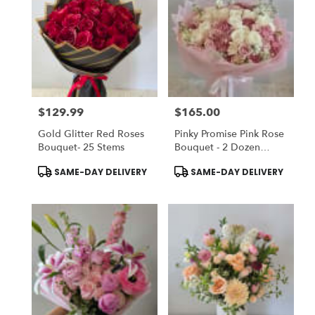
$129.99
$165.00
Price:
Price:
Gold Glitter Red Roses
Pinky Promise Pink Rose
Bouquet- 25 Stems
Bouquet - 2 Dozen
Roses
Product
Product
SAME-DAY DELIVERY
SAME-DAY DELIVERY
Tags:
Tags: