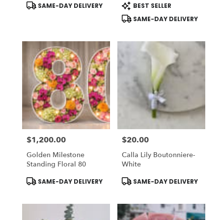
Product
Product
SAME-DAY DELIVERY
BEST SELLER
Rose: DELUXE) - Vase
Buchon - Vase NOT
Tags:
Tags:
NOT Included
Included) To ADD-On
SAME-DAY DELIVERY
Vase Choose DELUXE
$1,200.00
$20.00
Price:
Price:
Golden Milestone
Calla Lily Boutonniere-
Standing Floral 80
White
Product
Product
SAME-DAY DELIVERY
SAME-DAY DELIVERY
Tags:
Tags: