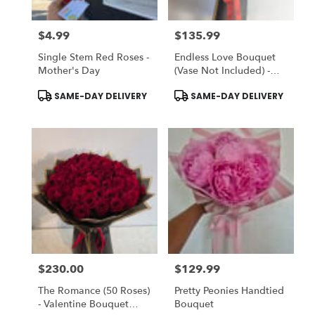
$4.99
$135.99
Price:
Price:
Single Stem Red Roses -
Endless Love Bouquet
Mother's Day
(Vase Not Included) -
Choose DELUXE To
Product
Product
SAME-DAY DELIVERY
SAME-DAY DELIVERY
ADD-ON Vase
Tags:
Tags:
$230.00
$129.99
Price:
Price:
The Romance (50 Roses)
Pretty Peonies Handtied
- Valentine Bouquet
Bouquet