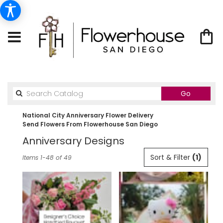
Search
Go
catalog
National City Anniversary Flower Delivery
Send Flowers From Flowerhouse San Diego
Anniversary Designs
Best
Sort & Filter
(1)
Items 1-48 of 49
Florists
in
National
City,
CA
Flower
delivery