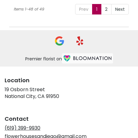
Prev
1
2
Next
Items 1-48 of 49
Premier florist on
Location
19 Osborn Street
(link
National City, CA 91950
opens
in
a
Contact
new
window)
(619) 399-9930
flowerhousesandiego@gmail.com