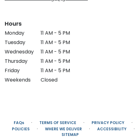
Hours
Monday
11 AM - 5 PM
Tuesday
11 AM - 5 PM
Wednesday
11 AM - 5 PM
Thursday
11 AM - 5 PM
Friday
11 AM - 5 PM
Weekends
Closed
·
·
·
FAQs
TERMS OF SERVICE
PRIVACY POLICY
·
·
·
POLICIES
WHERE WE DELIVER
ACCESSIBILITY
SITEMAP