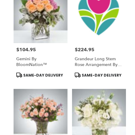
$104.95
$224.95
Price:
Price:
Gemini By
Grandeur Long Stem
BloomNation™
Rose Arrangement By
BloomNation™
Product
Product
SAME-DAY DELIVERY
SAME-DAY DELIVERY
Tags:
Tags: