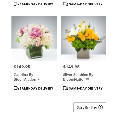
BloomNation™
Product
Product
SAME-DAY DELIVERY
SAME-DAY DELIVERY
Tags:
Tags:
$149.95
$149.95
Price:
Price:
Carolina By
Silver Sunshine By
BloomNation™
BloomNation™
Product
Product
SAME-DAY DELIVERY
SAME-DAY DELIVERY
Tags:
Tags:
Sort & Filter
(1)