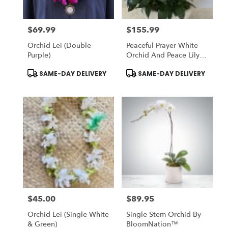
$69.99
$155.99
Price:
Price:
Orchid Lei (Double
Peaceful Prayer White
Purple)
Orchid And Peace Lily
Plant
Product
Product
SAME-DAY DELIVERY
SAME-DAY DELIVERY
Tags:
Tags:
$45.00
$89.95
Price:
Price:
Orchid Lei (Single White
Single Stem Orchid By
& Green)
BloomNation™