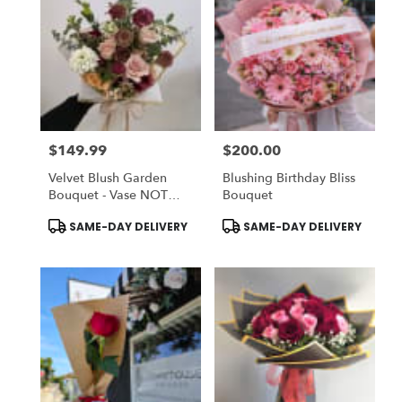
$149.99
$200.00
Price:
Price:
Velvet Blush Garden
Blushing Birthday Bliss
Bouquet - Vase NOT
Bouquet
Included | Chose
Product
Product
SAME-DAY DELIVERY
SAME-DAY DELIVERY
DELUXE To ADD-ON
Tags:
Tags:
Vase