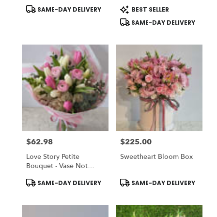
Collection (Vase NOT
Product
Product
SAME-DAY DELIVERY
BEST SELLER
Included) To ADD-ON
Tags:
Tags:
Vase Choose DELUXE
SAME-DAY DELIVERY
$62.98
$225.00
Price:
Price:
Love Story Petite
Sweetheart Bloom Box
Bouquet - Vase Not
Included
Product
Product
SAME-DAY DELIVERY
SAME-DAY DELIVERY
Tags:
Tags: