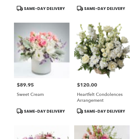
Product
Product
SAME-DAY DELIVERY
SAME-DAY DELIVERY
Tags:
Tags:
$89.95
$120.00
Price:
Price:
Sweet Cream
Heartfelt Condolences
Arrangement
Product
Product
SAME-DAY DELIVERY
SAME-DAY DELIVERY
Tags:
Tags: