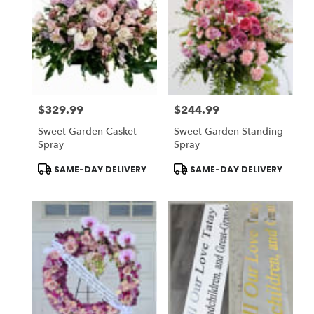
$329.99
$244.99
Price:
Price:
Sweet Garden Casket
Sweet Garden Standing
Spray
Spray
Product
Product
SAME-DAY DELIVERY
SAME-DAY DELIVERY
Tags:
Tags: