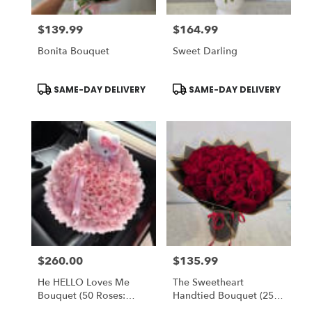
$139.99
$164.99
Price:
Price:
Bonita Bouquet
Sweet Darling
Product
Product
SAME-DAY DELIVERY
SAME-DAY DELIVERY
Tags:
Tags:
$260.00
$135.99
Price:
Price:
He HELLO Loves Me
The Sweetheart
Bouquet (50 Roses:
Handtied Bouquet (25
STANDARD) OR (75
Red Roses) - Romo