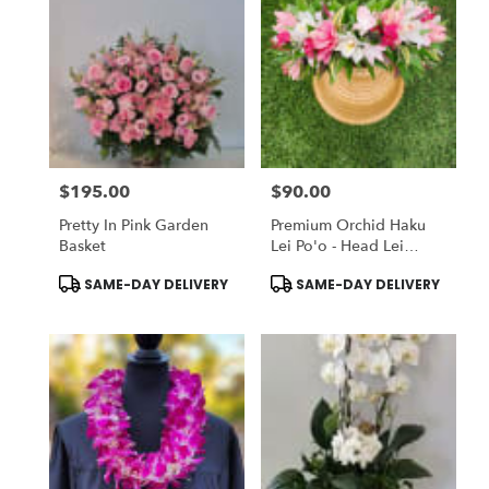
$195.00
$90.00
Price:
Price:
Pretty In Pink Garden
Premium Orchid Haku
Basket
Lei Po'o - Head Lei
(Flower Crown)
Product
Product
SAME-DAY DELIVERY
SAME-DAY DELIVERY
Tags:
Tags: