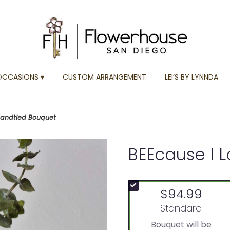
OCCASIONS ▾
CUSTOM ARRANGEMENT
LEI’S BY LYNNDA
Handtied Bouquet
BEEcause I 
$94.99
Arrangement size
Standard
Bouquet will be