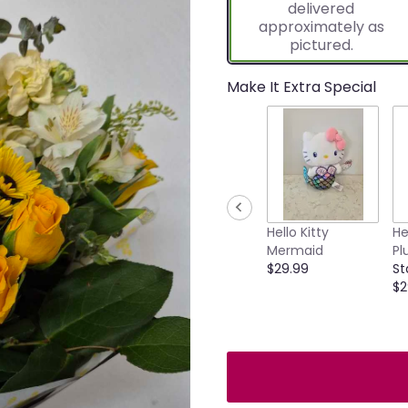
delivered
approximately as
pictured.
Make It Extra Special
Hello Kitty
He
Mermaid
Pl
$29.99
St
$2