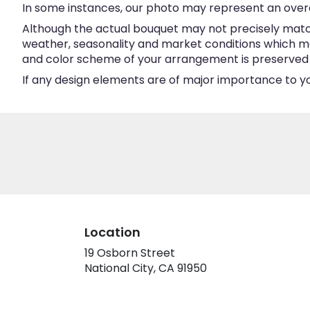
In some instances, our photo may represent an overa
Although the actual bouquet may not precisely match
weather, seasonality and market conditions which may a
and color scheme of your arrangement is preserved an
If any design elements are of major importance to your
Location
19 Osborn Street
(link
National City, CA 91950
opens
in
a