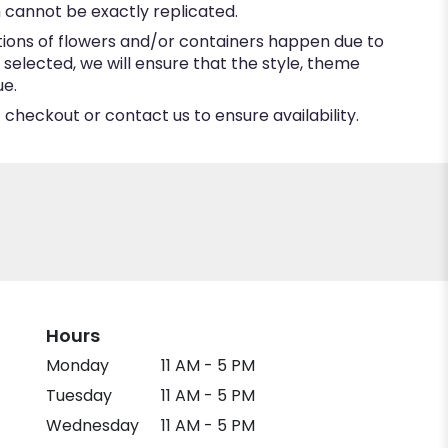
 cannot be exactly replicated.
tions of flowers and/or containers happen due to
e selected, we will ensure that the style, theme
ue.
 checkout or contact us to ensure availability.
Hours
Monday
11 AM - 5 PM
Tuesday
11 AM - 5 PM
Wednesday
11 AM - 5 PM