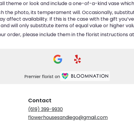
ll theme or look and include a one-of-a-kind vase which
 the photo, its temperament will. Occasionally, substitu
ffect availability. If this is the case with the gift you’v
d will only substitute items of equal value or higher val
 order, please include them in the florist instructions at
Premier florist on
Contact
(619) 399-9930
flowerhousesandiego@gmail.com