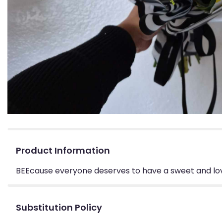
Product Information
BEEcause everyone deserves to have a sweet and lov
Substitution Policy