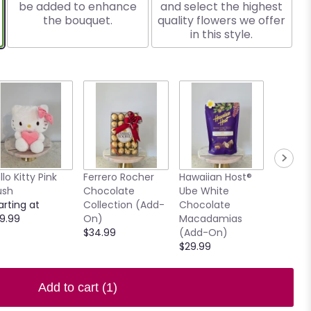
be added to enhance
and select the highest
the bouquet.
quality flowers we offer
in this style.
llo Kitty Pink
Ferrero Rocher
Hawaiian Host®
7.5" Ho
ush
Chocolate
Ube White
Clear V
arting at
Collection (Add-
Chocolate
$15.00
9.99
On)
Macadamias
$34.99
(Add-On)
$29.99
Add to cart
(1)