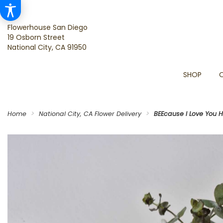
Flowerhouse San Diego
19 Osborn Street
National City, CA 91950
SHOP
Home
National City, CA Flower Delivery
BEEcause I Love You 