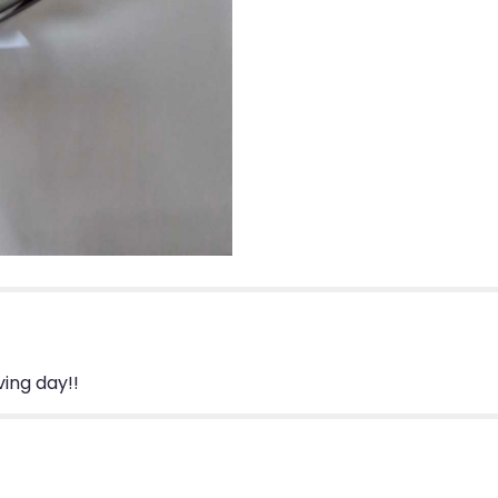
ing day!!