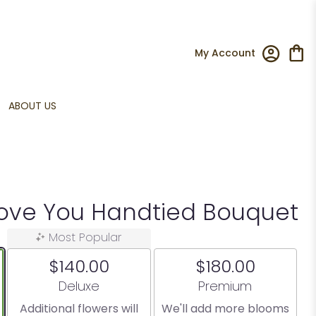
My Account
ABOUT US
Love You Handtied Bouquet
Most Popular
$140.00
$180.00
Arrangement size
Arrangement size
Deluxe
Premium
Additional flowers will
We'll add more blooms