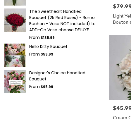
$79.9
Price:
The Sweetheart Handtied
Light Y
Bouquet (25 Red Roses) - Romo
Boutonie
Buchon - Vase NOT included) to
Wedding
ADD-On Vase choose DELUXE
From
$135.99
Hello Kitty Bouquet
From
$59.99
Designer's Choice Handtied
Bouquet
From
$95.99
$45.9
Price:
Cream C