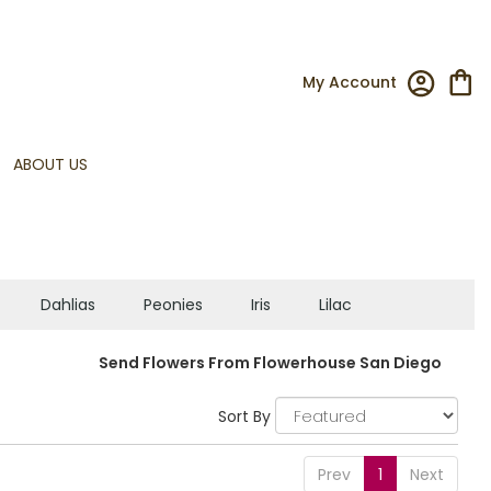
My Account
ABOUT US
Dahlias
Peonies
Iris
Lilac
Send Flowers From Flowerhouse San Diego
Sort By
Prev
1
Next