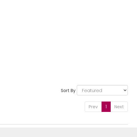
Sort By
Prev
1
Next