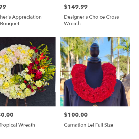
99
$149.99
:
Price:
her's Appreciation
Designer's Choice Cross
 Bouquet
Wreath
80.00
$100.00
:
Price:
 Tropical Wreath
Carnation Lei Full Size