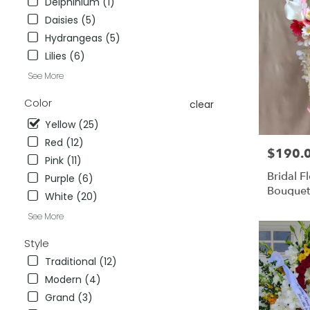
Delphinium (1)
City
,
Daisies (5)
CA
Hydrangeas (5)
Lilies (6)
See More
Color
clear
Yellow (25)
Red (12)
$190.
Price:
Pink (11)
Bridal 
Purple (6)
Bouquet
White (20)
Faux Fl
See More
Fresh Fl
Style
Traditional (12)
Modern (4)
Grand (3)