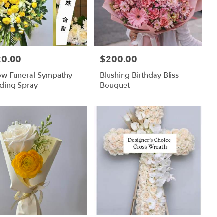
20.00
$200.00
:
Price:
ow Funeral Sympathy
Blushing Birthday Bliss
ding Spray
Bouquet