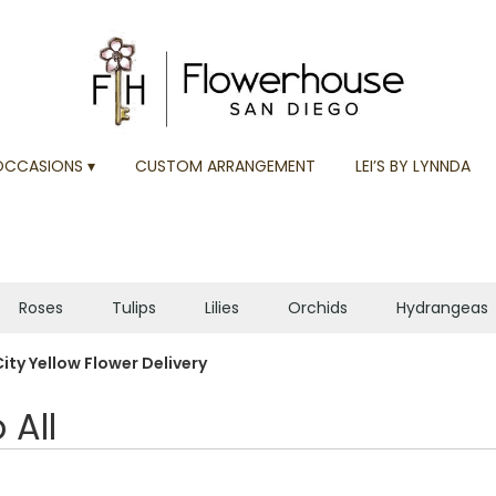
OCCASIONS ▾
CUSTOM ARRANGEMENT
LEI’S BY LYNNDA
Roses
Tulips
Lilies
Orchids
Hydrangeas
Plants
Sympathy
ity Yellow Flower Delivery
 All