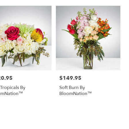
20.95
$149.95
:
Price:
 Tropicals By
Soft Burn By
omNation™
BloomNation™