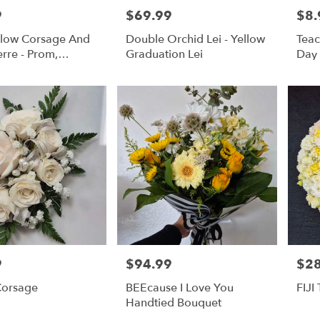
9
$69.99
$8.
Price:
Price
ellow Corsage And
Double Orchid Lei - Yellow
Teac
rre - Prom,
Graduation Lei
Day
s, Or Formal
9
$94.99
$2
Price:
Price
orsage
BEEcause I Love You
FIJI
Handtied Bouquet