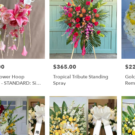
00
$365.00
$2
Price:
Price
Flower Hoop
Tropical Tribute Standing
Gold
 - STANDARD: Silk
Spray
Rem
owers | DELUXE:
Wre
owers