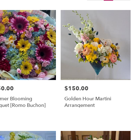
50.00
$150.00
:
Price:
mer Blooming
Golden Hour Martini
quet [Romo Buchon]
Arrangement