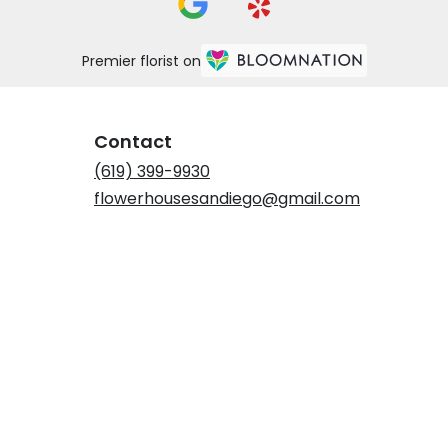
Premier florist on
Contact
(619) 399-9930
flowerhousesandiego@gmail.com