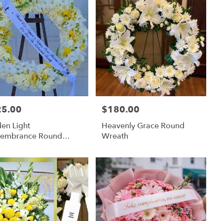
25.00
$180.00
:
Price:
en Light
Heavenly Grace Round
embrance Round
Wreath
ath