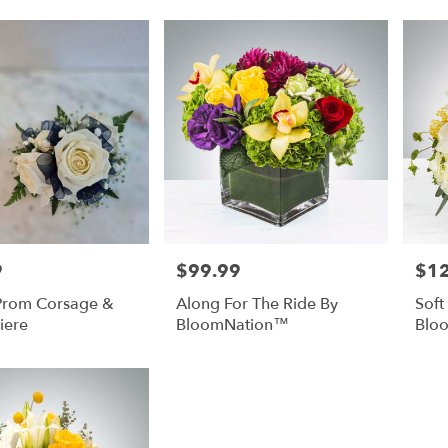
9
$99.99
$1
Price:
Price
 Prom Corsage &
Along For The Ride By
Soft
iere
BloomNation™
Blo