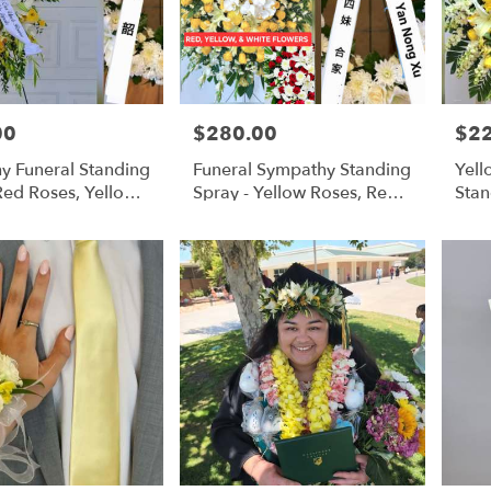
00
$280.00
$2
Price:
Price
y Funeral Standing
Funeral Sympathy Standing
Yell
Red Roses, Yellow
Spray - Yellow Roses, Red
Stan
 Flowers
Roses, White Orchids