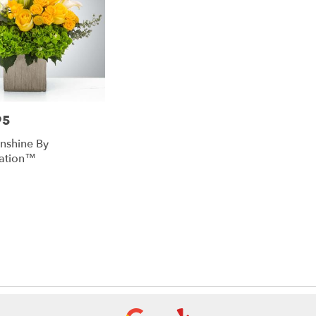
95
unshine By
ation™