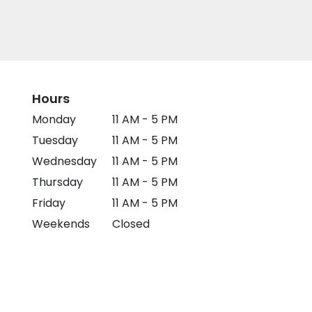
Hours
Monday
11 AM - 5 PM
Tuesday
11 AM - 5 PM
Wednesday
11 AM - 5 PM
Thursday
11 AM - 5 PM
Friday
11 AM - 5 PM
Weekends
Closed