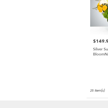
$149.
Price:
Silver S
BloomN
25 Item(s)