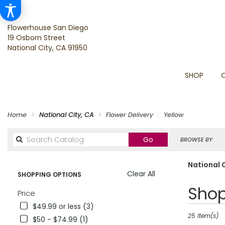
Flowerhouse San Diego
19 Osborn Street
National City, CA 91950
SHOP
Home
National City, CA
Flower Delivery
Yellow
Search
Go
BROWSE BY:
catalog
National C
Clear All
SHOPPING OPTIONS
Best
Shop
Price
Florists
$49.99 or less (3)
in
National
25 Item(s)
$50 - $74.99 (1)