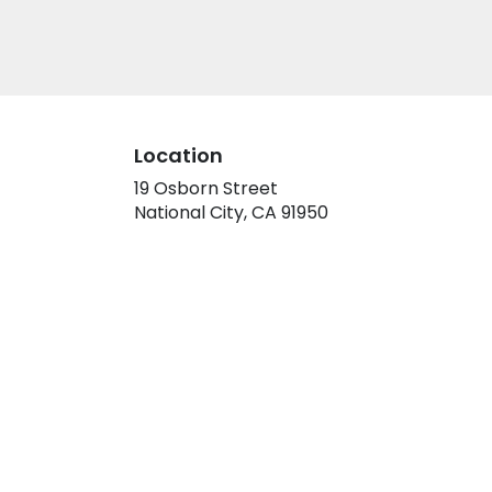
Location
19 Osborn Street
(link
National City, CA 91950
opens
in
a
new
window)