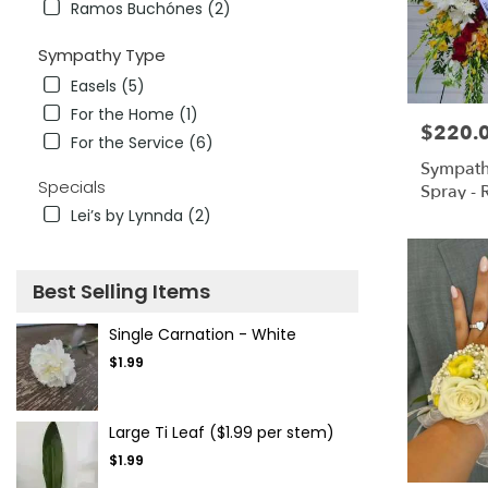
Ramos Buchónes (2)
Sympathy Type
Easels (5)
For the Home (1)
$220.
Price:
For the Service (6)
Sympath
Specials
Spray - 
& White
Lei’s by Lynnda (2)
Best Selling Items
Single Carnation - White
$1.99
Large Ti Leaf ($1.99 per stem)
$1.99