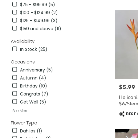
City,
$75 - $99.99 (5)
CA
$100 - $124.99 (2)
Flower
delivery
$125 - $149.99 (3)
in
$150 and above (11)
National
City
Availability
from
In Stock (25)
local
florists
Occasions
in
National
Anniversary (5)
City
Autumn (4)
.
Birthday (10)
$5.99
Price:
Same
day
Congrats (7)
Heliconi
flower
Get Well (5)
$6/ste
delivery
See More
available
Product
BEST 
National
Tags:
Flower Type
City,
CA
Dahlias (1)
National