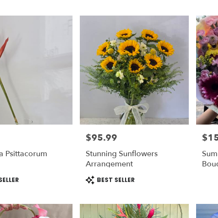
$95.99
$1
Price:
Price
a Psittacorum
Stunning Sunflowers
Sum
m
Arrangement
Bou
Product
SELLER
BEST SELLER
Tags: