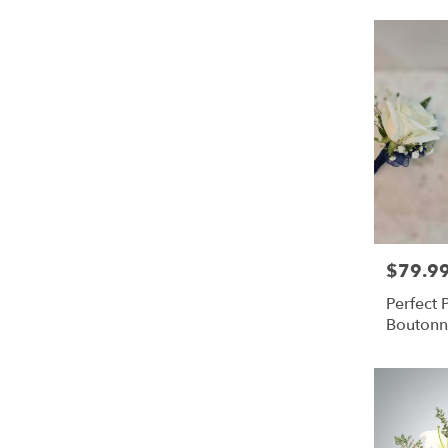
$79.9
Price:
Perfect
Boutonn