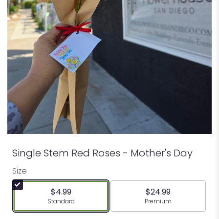
Single Stem Red Roses - Mother's Day
Size
$4.99
$24.99
Arrangement size
Arrangement size
Standard
Premium