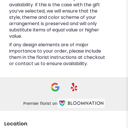
availability. If this is the case with the gift
you’ve selected, we will ensure that the
style, theme and color scheme of your
arrangement is preserved and will only
substitute items of equal value or higher
value.
If any design elements are of major
importance to your order, please include
them in the florist instructions at checkout
or contact us to ensure availability.
Premier florist on
Location