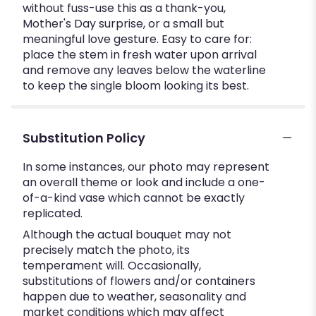
without fuss-use this as a thank-you,
Mother's Day surprise, or a small but
meaningful love gesture. Easy to care for:
place the stem in fresh water upon arrival
and remove any leaves below the waterline
to keep the single bloom looking its best.
Substitution Policy
In some instances, our photo may represent
an overall theme or look and include a one-
of-a-kind vase which cannot be exactly
replicated.
Although the actual bouquet may not
precisely match the photo, its
temperament will. Occasionally,
substitutions of flowers and/or containers
happen due to weather, seasonality and
market conditions which may affect