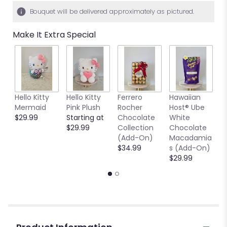
Bouquet will be delivered approximately as pictured.
Make It Extra Special
Hello Kitty
Hello Kitty
Ferrero
Hawaiian
7
Mermaid
Pink Plush
Rocher
Host® Ube
G
$29.99
Starting at
Chocolate
White
V
$29.99
Collection
Chocolate
$
(Add-On)
Macadamia
$34.99
s (Add-On)
$29.99