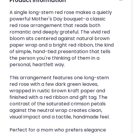
Product Information
A single long-stem red rose makes a quietly
powerful Mother's Day bouquet-a classic
red rose arrangement that reads both
romantic and deeply grateful. The vivid red
bloom sits centered against natural brown
paper wrap and a bright red ribbon, the kind
of simple, hand-tied presentation that tells
the person you're thinking of them in a
personal, heartfelt way.
This arrangement features one long-stem
red rose with a few dark green leaves,
wrapped in rustic brown kraft paper and
finished with a red ribbon and gift tag. The
contrast of the saturated crimson petals
against the neutral wrap creates clean,
visual impact and a tactile, handmade feel.
Perfect for a mom who prefers elegance