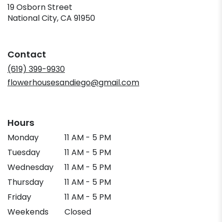
19 Osborn Street
(link
National City, CA 91950
opens
in
a
Contact
new
window)
(619) 399-9930
flowerhousesandiego@gmail.com
Hours
Monday
11 AM - 5 PM
Tuesday
11 AM - 5 PM
Wednesday
11 AM - 5 PM
Thursday
11 AM - 5 PM
Friday
11 AM - 5 PM
Weekends
Closed