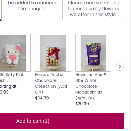
be added to enhance
blooms and select the
the bouquet.
highest quality flowers
we offer in this style.
llo Kitty Pink
Ferrero Rocher
Hawaiian Host®
7.5" Ho
ush
Chocolate
Ube White
Clear V
arting at
Collection (Add-
Chocolate
$15.00
9.99
On)
Macadamias
$34.99
(Add-On)
$29.99
Add to cart
(1)