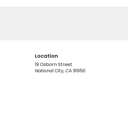
Location
19 Osborn Street
(link
National City, CA 91950
opens
in
a
new
window)