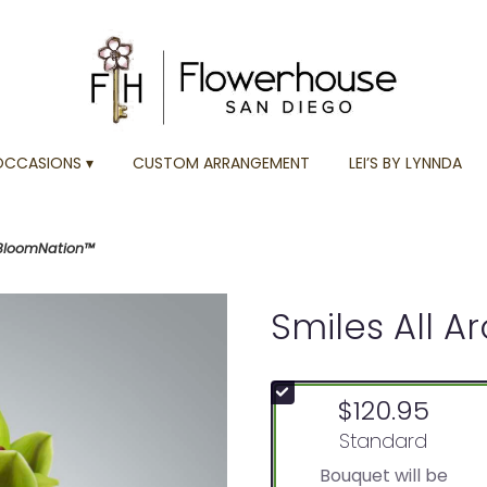
OCCASIONS ▾
CUSTOM ARRANGEMENT
LEI’S BY LYNNDA
 BloomNation™
Smiles All 
$120.95
Arrangement size
Standard
Bouquet will be