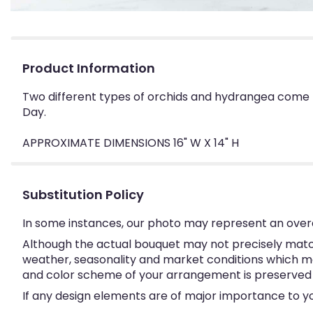
Product Information
Two different types of orchids and hydrangea come t
Day.
APPROXIMATE DIMENSIONS 16" W X 14" H
Substitution Policy
In some instances, our photo may represent an overa
Although the actual bouquet may not precisely match
weather, seasonality and market conditions which may a
and color scheme of your arrangement is preserved an
If any design elements are of major importance to your