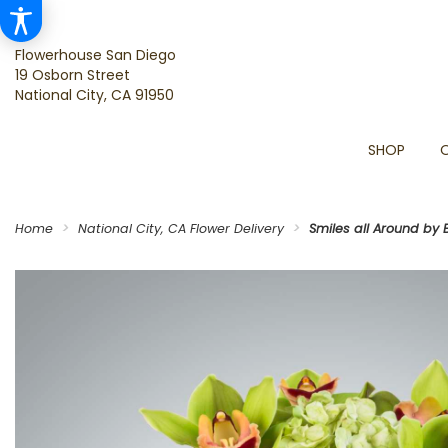
Flowerhouse San Diego
19 Osborn Street
National City, CA 91950
SHOP
Home
National City, CA Flower Delivery
Smiles all Around by