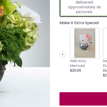
delivered
approximately as
pictured.
Make It Extra Special
Hello Kitty
He
Mermaid
Pl
$29.99
St
$2