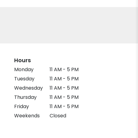
Hours
Monday
11 AM - 5 PM
Tuesday
11 AM - 5 PM
Wednesday
11 AM - 5 PM
Thursday
11 AM - 5 PM
Friday
11 AM - 5 PM
Weekends
Closed