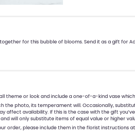
ogether for this bubble of blooms. Send it as a gift for
ll theme or look and include a one-of-a-kind vase which
 the photo, its temperament will. Occasionally, substitu
ffect availability. If this is the case with the gift you’v
d will only substitute items of equal value or higher val
 order, please include them in the florist instructions at