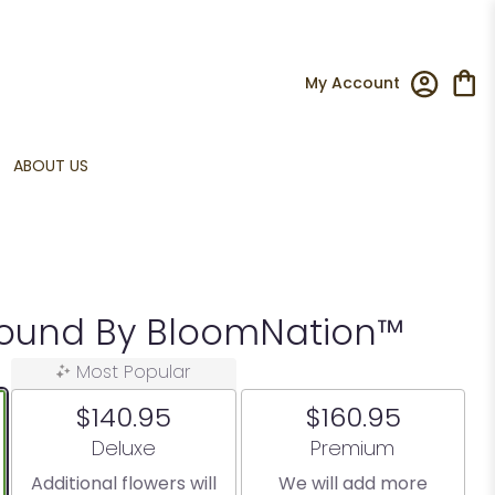
My Account
ABOUT US
Around By BloomNation™
Most Popular
$140.95
$160.95
Arrangement size
Arrangement size
Deluxe
Premium
Additional flowers will
We will add more