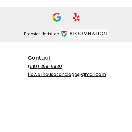
Premier florist on
Contact
(619) 399-9930
flowerhousesandiego@gmail.com