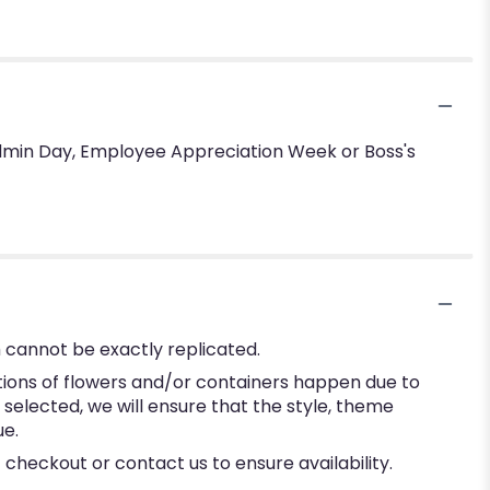
 Admin Day, Employee Appreciation Week or Boss's
 cannot be exactly replicated.
tions of flowers and/or containers happen due to
e selected, we will ensure that the style, theme
ue.
 checkout or contact us to ensure availability.