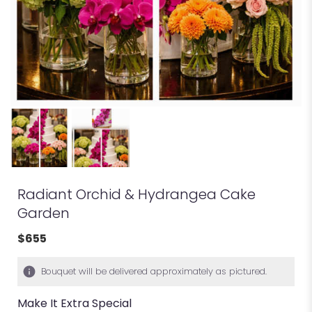
Radiant Orchid & Hydrangea Cake
Garden
$655
Bouquet will be delivered approximately as pictured.
Make It Extra Special