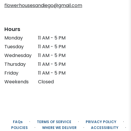
flowerhousesandiego@gmail.com
Hours
Monday
11 AM - 5 PM
Tuesday
11 AM - 5 PM
Wednesday
11 AM - 5 PM
Thursday
11 AM - 5 PM
Friday
11 AM - 5 PM
Weekends
Closed
·
·
·
FAQs
TERMS OF SERVICE
PRIVACY POLICY
·
·
·
POLICIES
WHERE WE DELIVER
ACCESSIBILITY