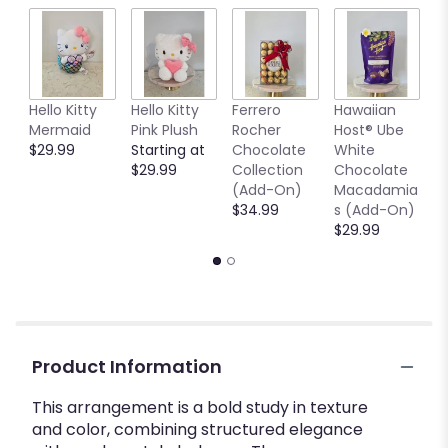
Hello Kitty
Hello Kitty
Ferrero
Hawaiian
7
Mermaid
Pink Plush
Rocher
Host® Ube
G
$29.99
Starting at
Chocolate
White
V
$29.99
Collection
Chocolate
$
(Add-On)
Macadamia
$34.99
s (Add-On)
$29.99
Product Information
This arrangement is a bold study in texture
and color, combining structured elegance