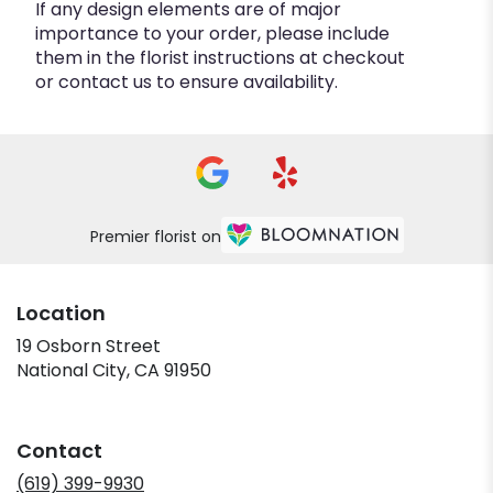
If any design elements are of major
importance to your order, please include
them in the florist instructions at checkout
or contact us to ensure availability.
Premier florist on
Location
19 Osborn Street
(link
National City, CA 91950
opens
in
a
Contact
new
window)
(619) 399-9930