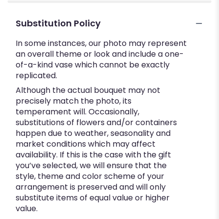
Substitution Policy
In some instances, our photo may represent
an overall theme or look and include a one-
of-a-kind vase which cannot be exactly
replicated.
Although the actual bouquet may not
precisely match the photo, its
temperament will. Occasionally,
substitutions of flowers and/or containers
happen due to weather, seasonality and
market conditions which may affect
availability. If this is the case with the gift
you’ve selected, we will ensure that the
style, theme and color scheme of your
arrangement is preserved and will only
substitute items of equal value or higher
value.