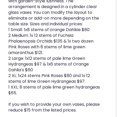
with garden-style lushness. The
arrangement is designed in a cylinder clear
glass vases. You can modify the layout to
eliminate or add-on more depending on the
table size. Sizes and individual prices:
1 Small: 1x8 stems of orange Dahlias $80
2 Medium: 1x 12 stems of Fuchsia
Phalaenopsis Orchids $135 & 1x two dozen
Pink Roses with 8 stems of lime green
amaranthus $121.
2 Large: 1x12 stems of pale lime Green
Hydrangeas $97 & 1x6 stems of Orange
Dahlia's $60
2 XL: 1x24 stems Pink Roses $80 and 1x 12
stems of lime Green Hydrangeas $97.
1 XXL: 8 stems of pale lime green hydrangeas
$65.
If you wish to provide your own vases, please
reduce $15 from the listed prices.