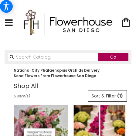
Search
Go
catalog
National City Phalaenopsis Orchids Delivery
Send Flowers From Flowerhouse San Diego
Shop All
Best
Sort & Filter
(1)
5 Item(s)
Florists
in
National
City,
CA
Flower
delivery