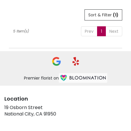
Sort & Filter
(1)
Prev
1
Next
5 Item(s)
Premier florist on
Location
19 Osborn Street
(link
National City, CA 91950
opens
in
a