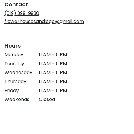
Contact
new
window)
(619) 399-9930
flowerhousesandiego@gmail.com
Hours
Monday
11 AM - 5 PM
Tuesday
11 AM - 5 PM
Wednesday
11 AM - 5 PM
Thursday
11 AM - 5 PM
Friday
11 AM - 5 PM
Weekends
Closed