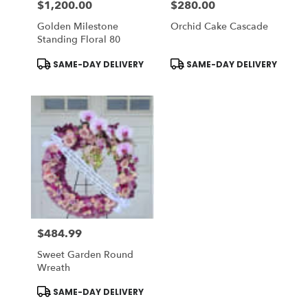
$1,200.00
$280.00
Price:
Price:
Golden Milestone
Orchid Cake Cascade
Standing Floral 80
Product
Product
SAME-DAY DELIVERY
SAME-DAY DELIVERY
Tags:
Tags:
$484.99
Price:
Sweet Garden Round
Wreath
Product
SAME-DAY DELIVERY
Tags: