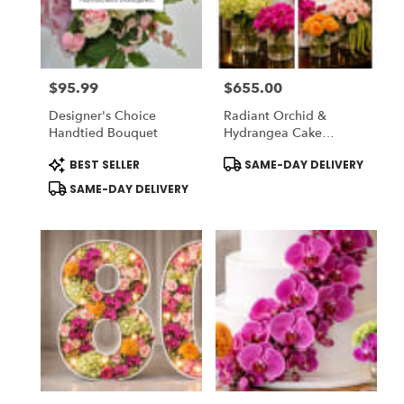
in
National
City
from
$95.99
$655.00
local
Price:
Price:
florists
Designer's Choice
Radiant Orchid &
in
Handtied Bouquet
Hydrangea Cake
National
Garden
City
Product
Product
BEST SELLER
SAME-DAY DELIVERY
Tags:
Tags:
.
SAME-DAY DELIVERY
Same
day
flower
delivery
available
National
City,
CA
National
City
,
CA