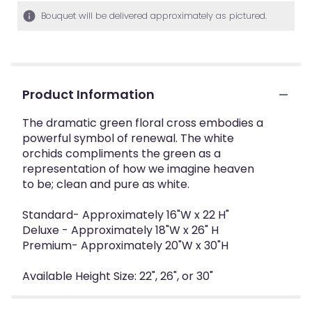
Bouquet will be delivered approximately as pictured.
Product Information
The dramatic green floral cross embodies a
powerful symbol of renewal. The white
orchids compliments the green as a
representation of how we imagine heaven
to be; clean and pure as white.
Standard- Approximately 16"W x 22 H"
Deluxe - Approximately 18"W x 26" H
Premium- Approximately 20"W x 30"H
Available Height Size: 22", 26", or 30"