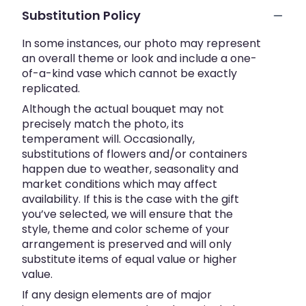
Substitution Policy
In some instances, our photo may represent
an overall theme or look and include a one-
of-a-kind vase which cannot be exactly
replicated.
Although the actual bouquet may not
precisely match the photo, its
temperament will. Occasionally,
substitutions of flowers and/or containers
happen due to weather, seasonality and
market conditions which may affect
availability. If this is the case with the gift
you’ve selected, we will ensure that the
style, theme and color scheme of your
arrangement is preserved and will only
substitute items of equal value or higher
value.
If any design elements are of major