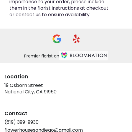
importance to your order, please include
them in the florist instructions at checkout
or contact us to ensure availability.
Premier florist on
Location
19 Osborn Street
(link
National City, CA 91950
opens
in
a
Contact
new
window)
(619) 399-9930
flowerhousesandiego@gmail.com