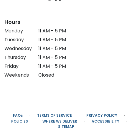
Hours
Monday
11 AM - 5 PM
Tuesday
11 AM - 5 PM
Wednesday
11 AM - 5 PM
Thursday
11 AM - 5 PM
Friday
11 AM - 5 PM
Weekends
Closed
·
·
·
FAQs
TERMS OF SERVICE
PRIVACY POLICY
·
·
·
POLICIES
WHERE WE DELIVER
ACCESSIBILITY
SITEMAP