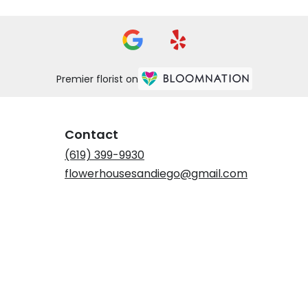
Premier florist on
Contact
(619) 399-9930
flowerhousesandiego@gmail.com