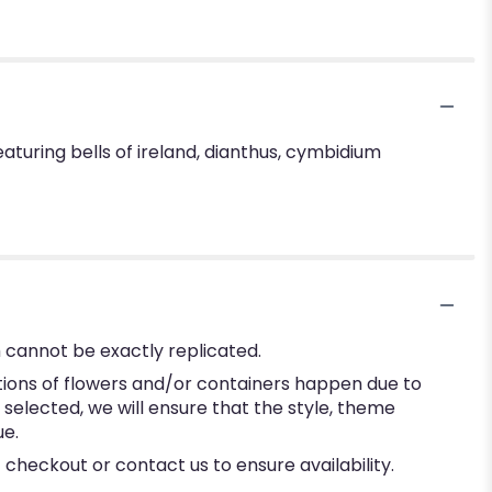
aturing bells of ireland, dianthus, cymbidium
 cannot be exactly replicated.
tions of flowers and/or containers happen due to
e selected, we will ensure that the style, theme
ue.
 checkout or contact us to ensure availability.