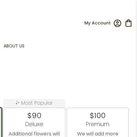
My Account
ABOUT US
Most Popular
$90
$100
Arrangement size
Arrangement size
Deluxe
Premium
Additional flowers will
We will add more