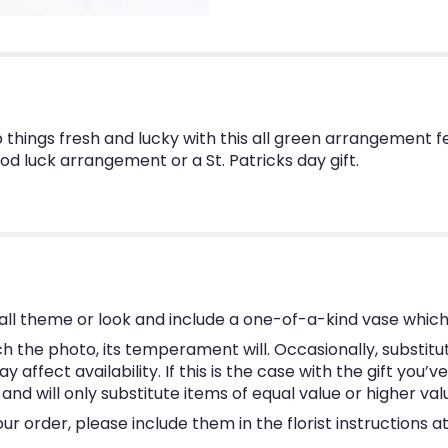
p things fresh and lucky with this all green arrangement fe
 luck arrangement or a St. Patricks day gift.
ll theme or look and include a one-of-a-kind vase which
 the photo, its temperament will. Occasionally, substitu
ffect availability. If this is the case with the gift you’v
d will only substitute items of equal value or higher val
 order, please include them in the florist instructions at