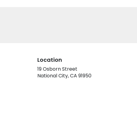
Location
19 Osborn Street
(link
National City, CA 91950
opens
in
a
new
window)