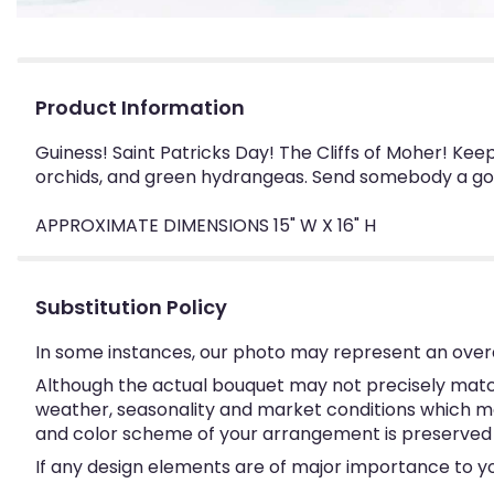
Product Information
Guiness! Saint Patricks Day! The Cliffs of Moher! Kee
orchids, and green hydrangeas. Send somebody a good
APPROXIMATE DIMENSIONS 15" W X 16" H
Substitution Policy
In some instances, our photo may represent an overa
Although the actual bouquet may not precisely match
weather, seasonality and market conditions which may a
and color scheme of your arrangement is preserved an
If any design elements are of major importance to your