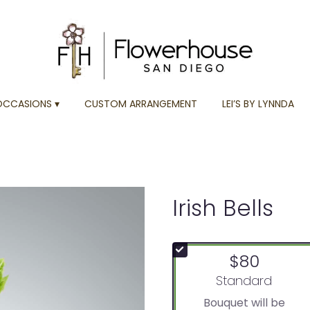
OCCASIONS ▾
CUSTOM ARRANGEMENT
LEI’S BY LYNNDA
Irish Bells
$80
Arrangement size
Standard
Bouquet will be