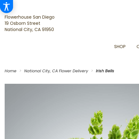
Flowerhouse San Diego
19 Osborn Street
National City, CA 91950
SHOP
Home
National City, CA Flower Delivery
Irish Bells