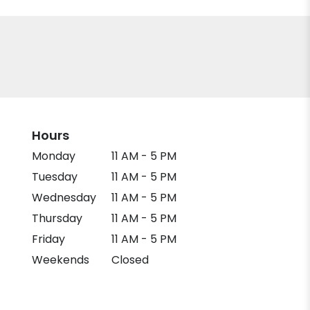
Hours
Monday
11 AM - 5 PM
Tuesday
11 AM - 5 PM
Wednesday
11 AM - 5 PM
Thursday
11 AM - 5 PM
Friday
11 AM - 5 PM
Weekends
Closed