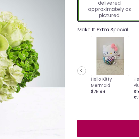
delivered
approximately as
pictured.
Make It Extra Special
Hello Kitty
He
Mermaid
Pl
$29.99
St
$2