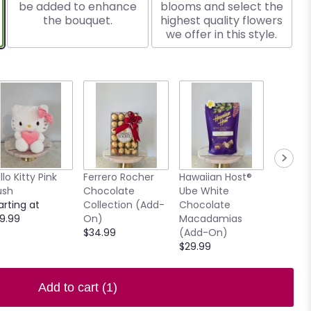
be added to enhance
blooms and select the
the bouquet.
highest quality flowers
we offer in this style.
llo Kitty Pink
Ferrero Rocher
Hawaiian Host®
7.5" Ho
ush
Chocolate
Ube White
Clear V
arting at
Collection (Add-
Chocolate
$15.00
9.99
On)
Macadamias
$34.99
(Add-On)
$29.99
Add to cart
(1)