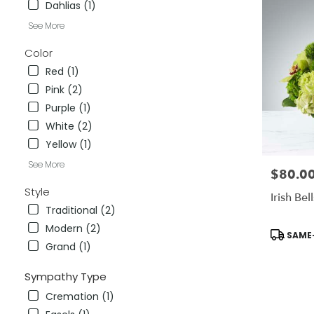
Dahlias (1)
City
,
CA
See More
Color
Red (1)
Pink (2)
Purple (1)
White (2)
Yellow (1)
See More
$80.0
Price:
Style
Irish Bell
Traditional (2)
Modern (2)
Product
SAME-
Tags:
Grand (1)
Sympathy Type
Cremation (1)