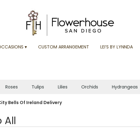
OCCASIONS ▾
CUSTOM ARRANGEMENT
LEI’S BY LYNNDA
Roses
Tulips
Lilies
Orchids
Hydrangeas
Plants
Sympathy
ity Bells Of Ireland Delivery
 All