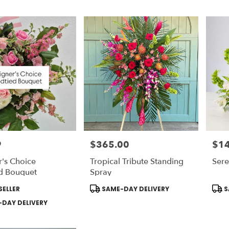
9
$365.00
$1
Price:
Price
's Choice
Tropical Tribute Standing
Ser
d Bouquet
Spray
Product
Prod
SELLER
SAME-DAY DELIVERY
S
Tags:
Tags
DAY DELIVERY