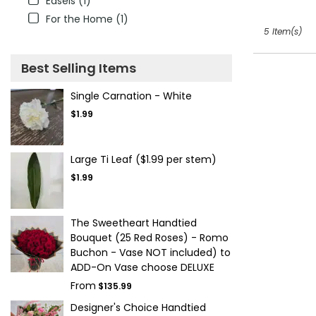
Easels (1)
For the Home (1)
5 Item(s)
Best Selling Items
Single Carnation - White
$1.99
Large Ti Leaf ($1.99 per stem)
$1.99
The Sweetheart Handtied
Bouquet (25 Red Roses) - Romo
Buchon - Vase NOT included) to
ADD-On Vase choose DELUXE
From
$135.99
Designer's Choice Handtied