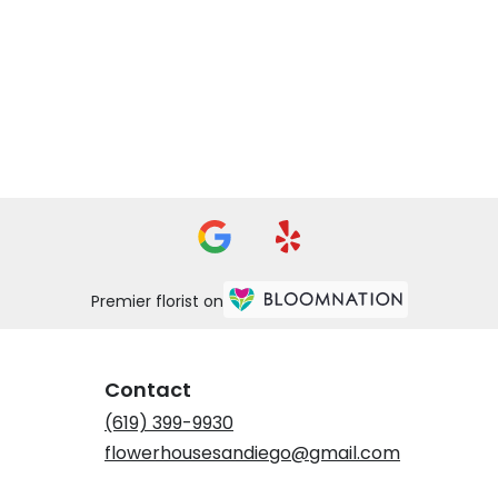
Premier florist on
Contact
(619) 399-9930
flowerhousesandiego@gmail.com