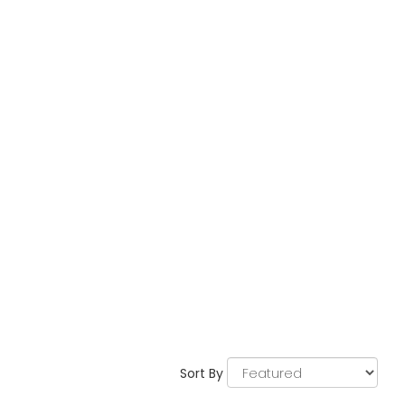
Sort By