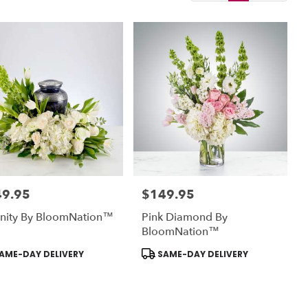
49.95
$149.95
:
Price:
enity By BloomNation™
Pink Diamond By
BloomNation™
uct
Product
AME-DAY DELIVERY
SAME-DAY DELIVERY
:
Tags: