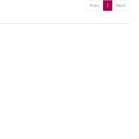
Prev
1
Next