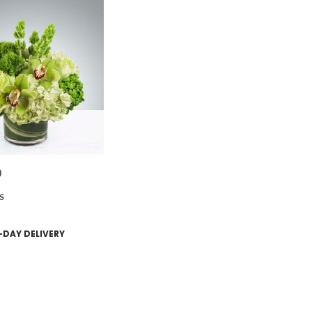
0
s
DAY DELIVERY