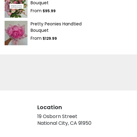
Bouquet
From
$95.99
Pretty Peonies Handtied
Bouquet
From
$129.99
Location
19 Osborn Street
(link
National City, CA 91950
opens
in