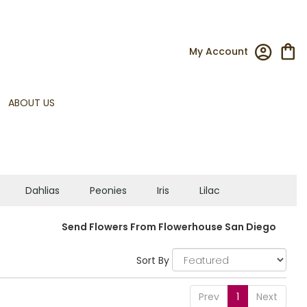
My Account
ABOUT US
Dahlias
Peonies
Iris
Lilac
Send Flowers From Flowerhouse San Diego
Sort By
Prev
1
Next