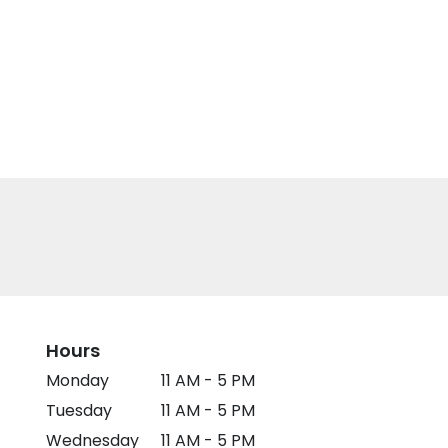
Hours
Monday
11 AM - 5 PM
Tuesday
11 AM - 5 PM
Wednesday
11 AM - 5 PM