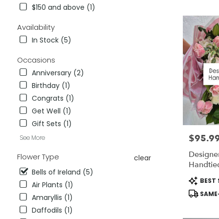
City,
$150 and above (1)
CA
Flower
Availability
delivery
In Stock (5)
in
National
Occasions
City
from
Anniversary (2)
local
Birthday (1)
florists
Congrats (1)
in
National
Get Well (1)
City
Gift Sets (1)
.
$95.9
Price:
See More
Same
day
Designer
Flower Type
clear
flower
Handtie
delivery
Bells of Ireland (5)
available
Product
BEST 
Air Plants (1)
National
Tags:
SAME-
City,
Amaryllis (1)
CA
Daffodils (1)
National