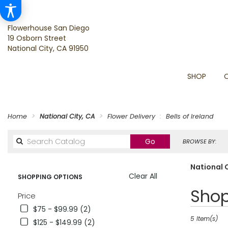
Flowerhouse San Diego
19 Osborn Street
National City, CA 91950
SHOP
Home
National City, CA
Flower Delivery
Bells of Ireland
Search
Go
BROWSE BY:
catalog
National C
Clear All
SHOPPING OPTIONS
Best
Shop
Price
Florists
$75 - $99.99 (2)
in
National
5 Item(s)
$125 - $149.99 (2)