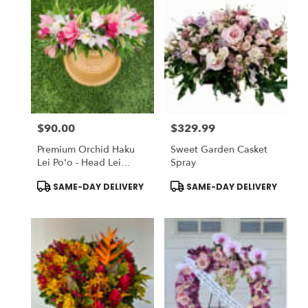
$90.00
$329.99
Price:
Price:
Premium Orchid Haku
Sweet Garden Casket
Lei Po'o - Head Lei
Spray
(Flower Crown)
Product
Product
SAME-DAY DELIVERY
SAME-DAY DELIVERY
Tags:
Tags: