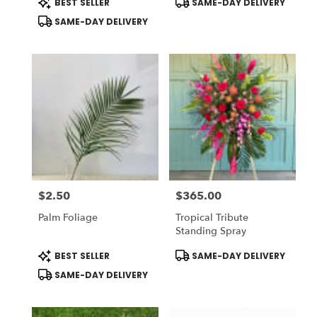
BEST SELLER
SAME-DAY DELIVERY
Tags:
Tags:
SAME-DAY DELIVERY
$2.50
$365.00
Price:
Price:
Palm Foliage
Tropical Tribute
Standing Spray
Product
Product
BEST SELLER
SAME-DAY DELIVERY
Tags:
Tags:
SAME-DAY DELIVERY