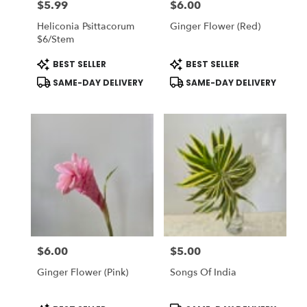
$5.99
$6.00
Price:
Price:
Heliconia Psittacorum
Ginger Flower (Red)
$6/stem
Product
Product
BEST SELLER
BEST SELLER
Tags:
Tags:
SAME-DAY DELIVERY
SAME-DAY DELIVERY
$6.00
$5.00
Price:
Price:
Ginger Flower (Pink)
Songs Of India
Product
Product