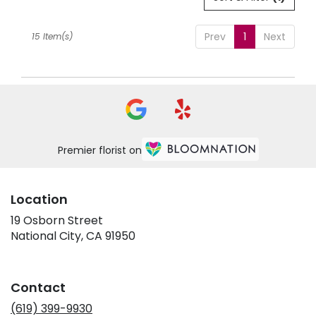
Prev
1
Next
15 Item(s)
Premier florist on
Location
19 Osborn Street
(link
National City, CA 91950
opens
in
a
Contact
new
window)
(619) 399-9930