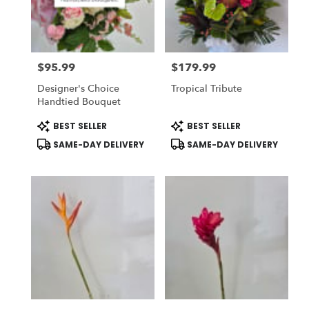
in
National
City
from
$95.99
$179.99
local
Price:
Price:
florists
Designer's Choice
Tropical Tribute
in
Handtied Bouquet
National
City
Product
Product
BEST SELLER
BEST SELLER
Tags:
Tags:
.
SAME-DAY DELIVERY
SAME-DAY DELIVERY
Same
day
flower
delivery
available
National
City,
CA
National
City
,
CA