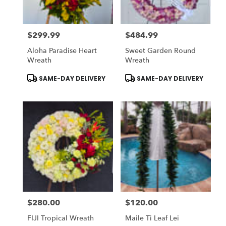
$299.99
$484.99
Price:
Price:
Aloha Paradise Heart
Sweet Garden Round
Wreath
Wreath
Product
Product
SAME-DAY DELIVERY
SAME-DAY DELIVERY
Tags:
Tags:
$280.00
$120.00
Price:
Price:
FIJI Tropical Wreath
Maile Ti Leaf Lei