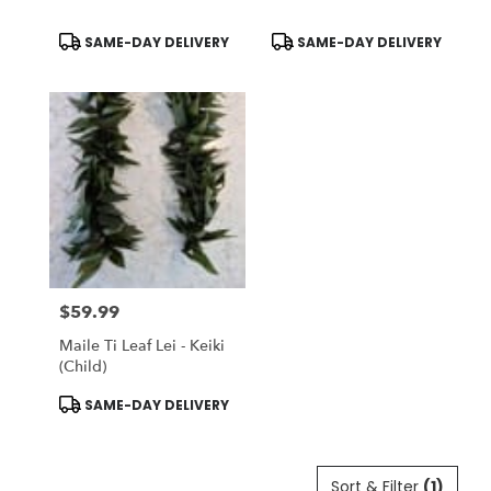
Product
Product
SAME-DAY DELIVERY
SAME-DAY DELIVERY
Tags:
Tags:
$59.99
Price:
Maile Ti Leaf Lei - Keiki
(Child)
Product
SAME-DAY DELIVERY
Tags:
Sort & Filter
(1)