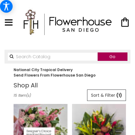
Search
Go
catalog
National City Tropical Delivery
Send Flowers From Flowerhouse San Diego
Shop All
Best
Sort & Filter
(1)
15 Item(s)
Florists
in
National
City,
CA
Flower
delivery