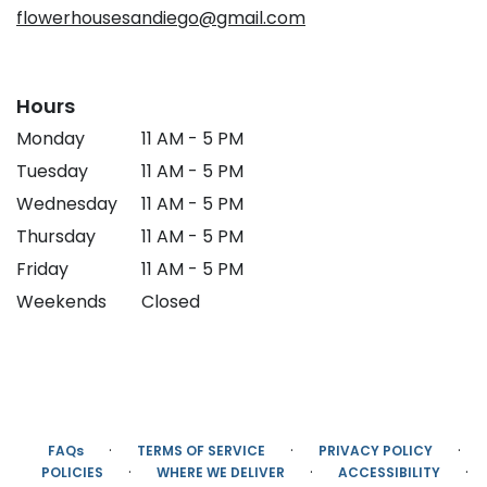
flowerhousesandiego@gmail.com
Hours
Monday
11 AM - 5 PM
Tuesday
11 AM - 5 PM
Wednesday
11 AM - 5 PM
Thursday
11 AM - 5 PM
Friday
11 AM - 5 PM
Weekends
Closed
·
·
·
FAQs
TERMS OF SERVICE
PRIVACY POLICY
·
·
·
POLICIES
WHERE WE DELIVER
ACCESSIBILITY