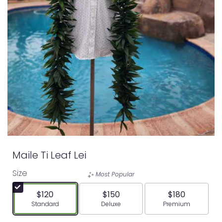
Maile Ti Leaf Lei
Size
Most Popular
$120
$150
$180
Arrangement size
Arrangement size
Arrangement siz
Standard
Deluxe
Premium