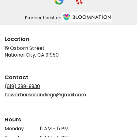
Premier florist on
Location
19 Osborn Street
(link
National City, CA 91950
opens
in
a
Contact
new
window)
(619) 399-9930
flowerhousesandiego@gmail.com
Hours
Monday
11 AM - 5 PM