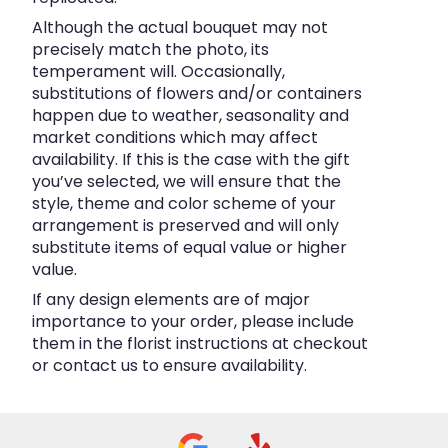
Although the actual bouquet may not
precisely match the photo, its
temperament will. Occasionally,
substitutions of flowers and/or containers
happen due to weather, seasonality and
market conditions which may affect
availability. If this is the case with the gift
you’ve selected, we will ensure that the
style, theme and color scheme of your
arrangement is preserved and will only
substitute items of equal value or higher
value.
If any design elements are of major
importance to your order, please include
them in the florist instructions at checkout
or contact us to ensure availability.