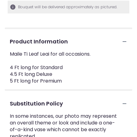
Bouquet will be delivered approximately as pictured.
Product Information
Maile Ti Leaf Leai for all occasions.
4 Ft long for Standard
4.5 Ft long Deluxe
5 Ft long for Premium
Substitution Policy
In some instances, our photo may represent
an overall theme or look and include a one-
of-a-kind vase which cannot be exactly
replicated.