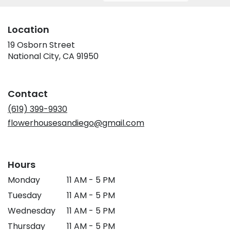
Location
19 Osborn Street
(link
National City, CA 91950
opens
in
a
Contact
new
window)
(619) 399-9930
flowerhousesandiego@gmail.com
Hours
Monday
11 AM - 5 PM
Tuesday
11 AM - 5 PM
Wednesday
11 AM - 5 PM
Thursday
11 AM - 5 PM