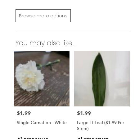
Browse more options
You may also like...
$1.99
$1.99
Price:
Price:
Single Carnation - White
Large Ti Leaf ($1.99 Per
Stem)
Product
Product