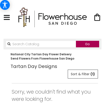
Search
Go
catalog
National City Tartan Day Flower Delivery
Send Flowers From Flowerhouse San Diego
Tartan Day Designs
Sort & Filter
(1)
Sorry, we couldn't find what you
were looking for.