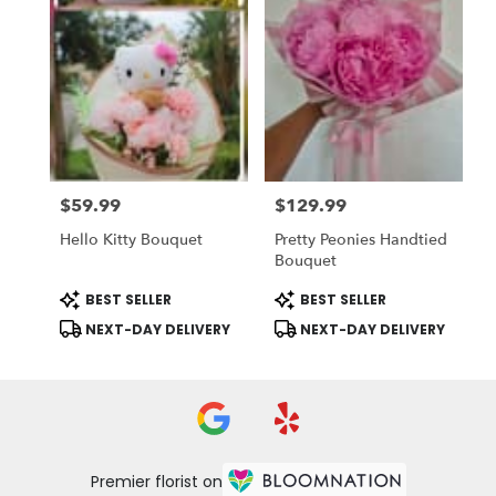
$59.99
$129.99
Price:
Price:
Hello Kitty Bouquet
Pretty Peonies Handtied
Bouquet
Product
Product
BEST SELLER
BEST SELLER
Tags:
Tags:
NEXT-DAY DELIVERY
NEXT-DAY DELIVERY
Premier florist on