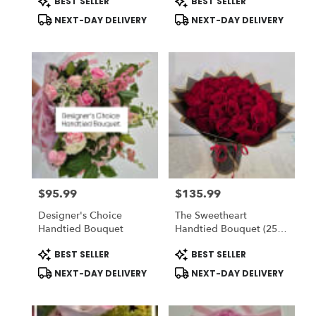
BEST SELLER
BEST SELLER
Tags:
Tags:
NEXT-DAY DELIVERY
NEXT-DAY DELIVERY
$95.99
$135.99
Price:
Price:
Designer's Choice
The Sweetheart
Handtied Bouquet
Handtied Bouquet (25
Red Roses) - Romo
Product
Product
BEST SELLER
BEST SELLER
Buchon - Vase NOT
Tags:
Tags:
Included) To ADD-On
NEXT-DAY DELIVERY
NEXT-DAY DELIVERY
Vase Choose DELUXE