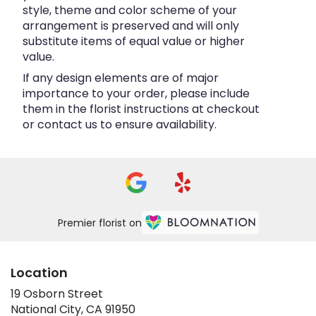
style, theme and color scheme of your
arrangement is preserved and will only
substitute items of equal value or higher
value.
If any design elements are of major
importance to your order, please include
them in the florist instructions at checkout
or contact us to ensure availability.
Premier florist on
Location
19 Osborn Street
(link
National City, CA 91950