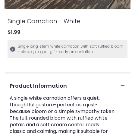
Single Carnation - White
$1.99
Single long-stem white carnation with soft ruffled bloom
- simple, elegant gift-ready presentation
Product Information
A single white carnation offers a quiet,
thoughtful gesture-perfect as a just-
because bloom or a simple sympathy token.
The full, rounded bloom with ruffled white
petals and a soft cream center reads
classic and calming, making it suitable for