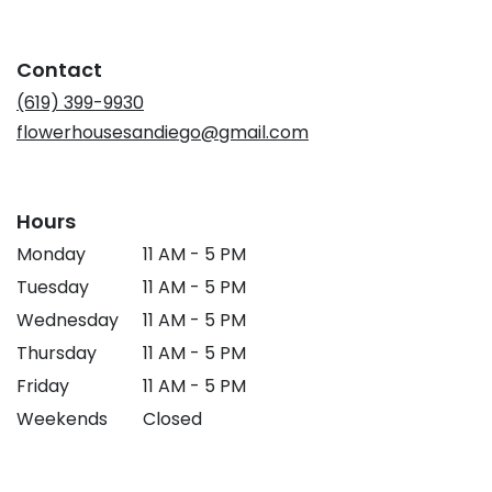
opens
in
a
Contact
new
window)
(619) 399-9930
flowerhousesandiego@gmail.com
Hours
Monday
11 AM - 5 PM
Tuesday
11 AM - 5 PM
Wednesday
11 AM - 5 PM
Thursday
11 AM - 5 PM
Friday
11 AM - 5 PM
Weekends
Closed