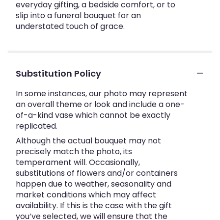
everyday gifting, a bedside comfort, or to
slip into a funeral bouquet for an
understated touch of grace.
Substitution Policy
In some instances, our photo may represent
an overall theme or look and include a one-
of-a-kind vase which cannot be exactly
replicated.
Although the actual bouquet may not
precisely match the photo, its
temperament will. Occasionally,
substitutions of flowers and/or containers
happen due to weather, seasonality and
market conditions which may affect
availability. If this is the case with the gift
you’ve selected, we will ensure that the