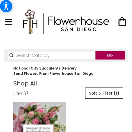
Search
Go
catalog
National City Succulents Delivery
Send Flowers From Flowerhouse San Diego
Shop All
Best
Sort & Filter
(1)
1 Item(s)
Florists
in
National
City,
CA
Flower
delivery