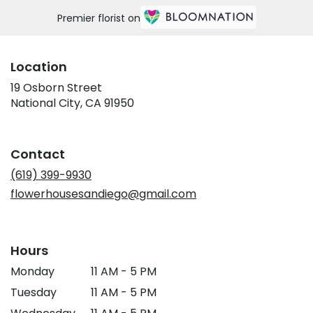
Premier florist on
Location
19 Osborn Street
(link
National City, CA 91950
opens
in
a
Contact
new
window)
(619) 399-9930
flowerhousesandiego@gmail.com
Hours
Monday
11 AM - 5 PM
Tuesday
11 AM - 5 PM