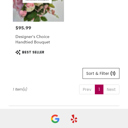
in
National
City
from
$95.99
local
Price:
florists
Designer's Choice
in
Handtied Bouquet
National
City
Product
BEST SELLER
Tags:
.
Same
day
Sort & Filter
(1)
flower
delivery
available
Prev
1
Next
1 Item(s)
National
City,
CA
National
City
,
CA