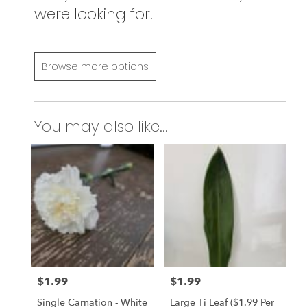
were looking for.
Browse more options
You may also like...
$1.99
$1.99
Price:
Price:
Single Carnation - White
Large Ti Leaf ($1.99 Per