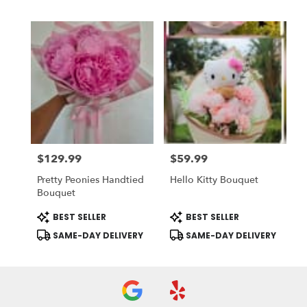
$129.99
$59.99
Price:
Price:
Pretty Peonies Handtied
Hello Kitty Bouquet
Bouquet
Product
Product
BEST SELLER
BEST SELLER
Tags:
Tags:
SAME-DAY DELIVERY
SAME-DAY DELIVERY