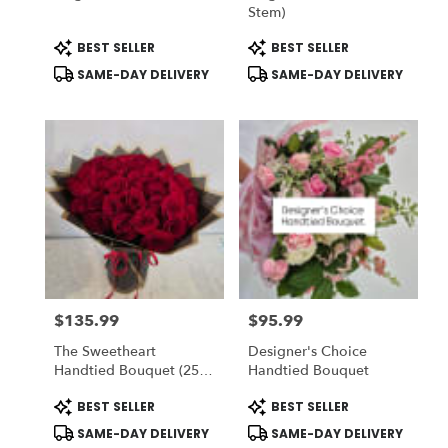
Stem)
Product
Product
BEST SELLER
BEST SELLER
Tags:
Tags:
SAME-DAY DELIVERY
SAME-DAY DELIVERY
$135.99
$95.99
Price:
Price:
The Sweetheart
Designer's Choice
Handtied Bouquet (25
Handtied Bouquet
Red Roses) - Romo
Product
Product
BEST SELLER
BEST SELLER
Buchon - Vase NOT
Tags:
Tags:
Included) To ADD-On
SAME-DAY DELIVERY
SAME-DAY DELIVERY
Vase Choose DELUXE