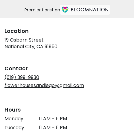
Premier florist on
Location
19 Osborn Street
(link
National City, CA 91950
opens
in
a
Contact
new
window)
(619) 399-9930
flowerhousesandiego@gmail.com
Hours
Monday
11 AM - 5 PM
Tuesday
11 AM - 5 PM