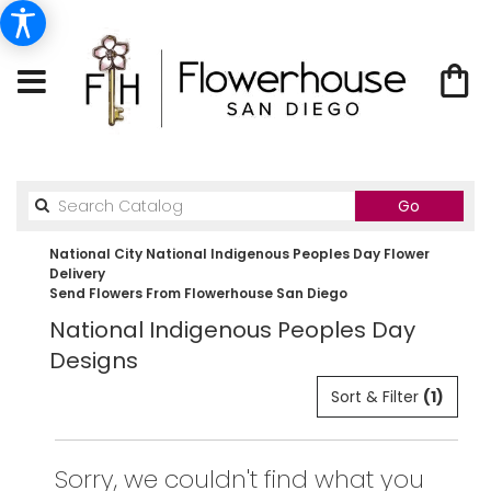
Search
Go
catalog
National City National Indigenous Peoples Day Flower
Delivery
Send Flowers From Flowerhouse San Diego
National Indigenous Peoples Day
Designs
Sort & Filter
(1)
Sorry, we couldn't find what you