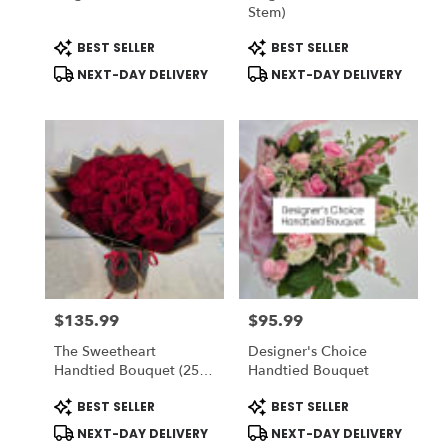
Stem)
Product
Product
BEST SELLER
BEST SELLER
Tags:
Tags:
NEXT-DAY DELIVERY
NEXT-DAY DELIVERY
$135.99
$95.99
Price:
Price:
The Sweetheart
Designer's Choice
Handtied Bouquet (25
Handtied Bouquet
Red Roses) - Romo
Product
Product
BEST SELLER
BEST SELLER
Buchon - Vase NOT
Tags:
Tags:
Included) To ADD-On
NEXT-DAY DELIVERY
NEXT-DAY DELIVERY
Vase Choose DELUXE