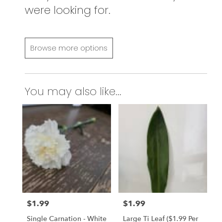
were looking for.
Browse more options
You may also like...
$1.99
$1.99
Price:
Price:
Single Carnation - White
Large Ti Leaf ($1.99 Per