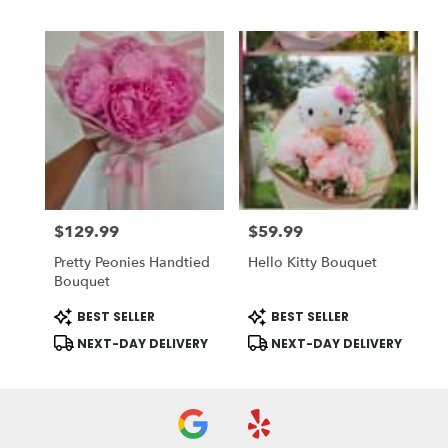
$129.99
$59.99
Price:
Price:
Pretty Peonies Handtied
Hello Kitty Bouquet
Bouquet
Product
Product
BEST SELLER
BEST SELLER
Tags:
Tags:
NEXT-DAY DELIVERY
NEXT-DAY DELIVERY