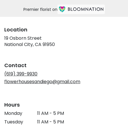
Premier florist on
Location
19 Osborn Street
(link
National City, CA 91950
opens
in
a
Contact
new
window)
(619) 399-9930
flowerhousesandiego@gmail.com
Hours
Monday
11 AM - 5 PM
Tuesday
11 AM - 5 PM