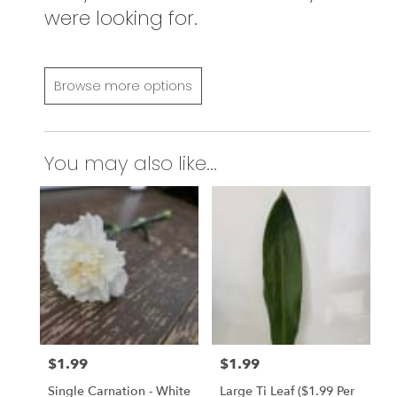
were looking for.
Browse more options
You may also like...
$1.99
$1.99
Price:
Price:
Single Carnation - White
Large Ti Leaf ($1.99 Per