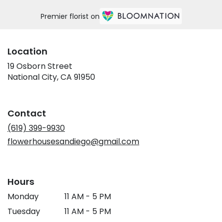
Premier florist on
Location
19 Osborn Street
(link
National City, CA 91950
opens
in
a
Contact
new
window)
(619) 399-9930
flowerhousesandiego@gmail.com
Hours
Monday
11 AM - 5 PM
Tuesday
11 AM - 5 PM