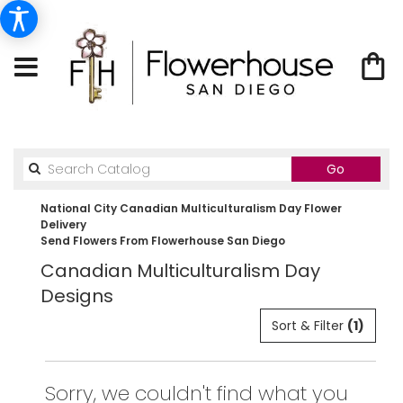
Search
Go
catalog
National City Canadian Multiculturalism Day Flower
Delivery
Send Flowers From Flowerhouse San Diego
Canadian Multiculturalism Day
Designs
Sort & Filter
(1)
Sorry, we couldn't find what you