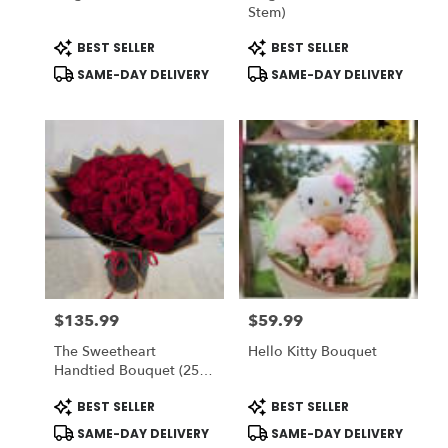
Stem)
Product
Product
BEST SELLER
BEST SELLER
Tags:
Tags:
SAME-DAY DELIVERY
SAME-DAY DELIVERY
$135.99
$59.99
Price:
Price:
The Sweetheart
Hello Kitty Bouquet
Handtied Bouquet (25
Red Roses) - Romo
Product
Product
BEST SELLER
BEST SELLER
Buchon - Vase NOT
Tags:
Tags:
Included) To ADD-On
SAME-DAY DELIVERY
SAME-DAY DELIVERY
Vase Choose DELUXE