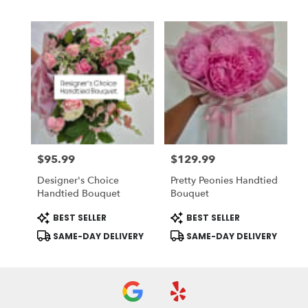
$95.99
$129.99
Price:
Price:
Designer's Choice
Pretty Peonies Handtied
Handtied Bouquet
Bouquet
Product
Product
BEST SELLER
BEST SELLER
Tags:
Tags:
SAME-DAY DELIVERY
SAME-DAY DELIVERY