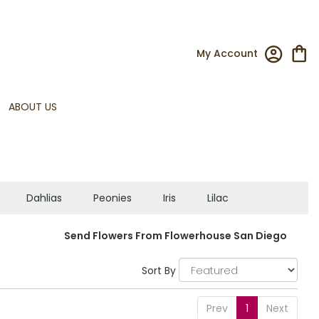
My Account
ABOUT US
Dahlias
Peonies
Iris
Lilac
Send Flowers From Flowerhouse San Diego
Sort By
Prev
1
Next