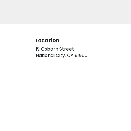
Location
19 Osborn Street
(link
National City, CA 91950
opens
in
a
new
window)