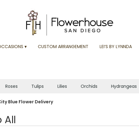
OCCASIONS ▾
CUSTOM ARRANGEMENT
LEI’S BY LYNNDA
Roses
Tulips
Lilies
Orchids
Hydrangeas
Plants
Sympathy
ity Blue Flower Delivery
 All