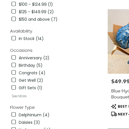
City,
$100 - $124.99 (1)
CA
$125 - $149.99 (2)
Flower
delivery
$150 and above (7)
in
National
Availability
City
In Stock (14)
from
local
Occasions
florists
Anniversary (2)
in
National
Birthday (5)
City
Congrats (4)
.
Get Well (2)
$49.9
Price:
Same
day
Gift Sets (1)
Blue Hy
flower
See More
Bouquet
delivery
available
Product
BEST 
Flower Type
National
Tags:
NEXT-
Delphinium (4)
City,
CA
Daisies (3)
National