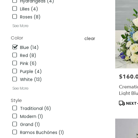
Hydrangeas (4)
City
,
Lilies (4)
CA
Roses (8)
See More
Color
clear
Blue (14)
Red (8)
Pink (6)
Purple (4)
$160.
Price:
White (13)
Cremati
See More
Light Bl
Style
Product
NEXT-
Tags:
Traditional (6)
Modern (1)
Grand (1)
Ramos Buchónes (1)