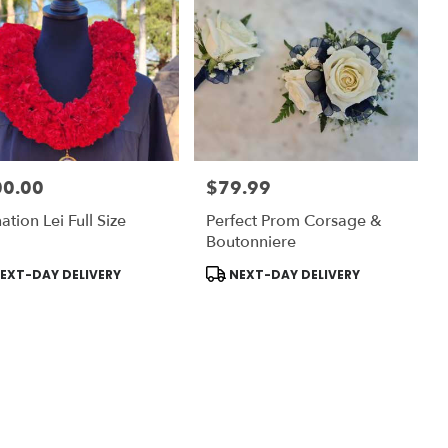
00.00
$79.99
:
Price:
ation Lei Full Size
Perfect Prom Corsage &
Boutonniere
uct
Product
EXT-DAY DELIVERY
NEXT-DAY DELIVERY
:
Tags: