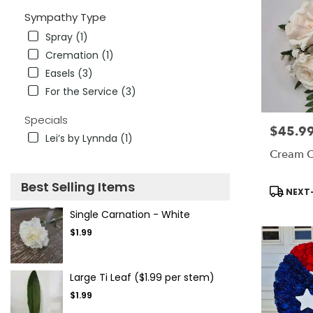
Sympathy Type
Spray (1)
Cremation (1)
Easels (3)
For the Service (3)
Specials
$45.9
Price:
Lei’s by Lynnda (1)
Cream C
Best Selling Items
Product
NEXT-
Tags:
Single Carnation - White
$1.99
Large Ti Leaf ($1.99 per stem)
$1.99