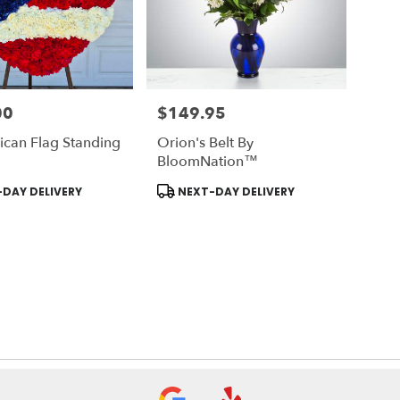
00
$149.95
Price:
ican Flag Standing
Orion's Belt By
BloomNation™
Product
DAY DELIVERY
NEXT-DAY DELIVERY
Tags: