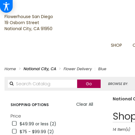
Flowerhouse San Diego
19 Osborn Street
National City, CA 91950
SHOP
Home
National City, CA
Flower Delivery
Blue
Search
Go
BROWSE BY:
catalog
National C
Clear All
SHOPPING OPTIONS
Best
Shop
Price
Florists
$49.99 or less (2)
in
National
14 Item(s)
$75 - $99.99 (2)