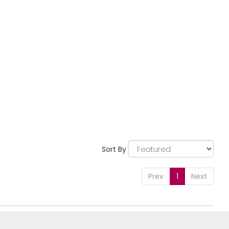
Sort By
Prev
1
Next