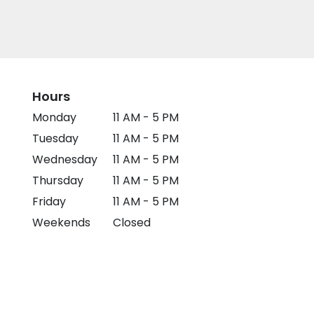
Hours
Monday
11 AM - 5 PM
Tuesday
11 AM - 5 PM
Wednesday
11 AM - 5 PM
Thursday
11 AM - 5 PM
Friday
11 AM - 5 PM
Weekends
Closed