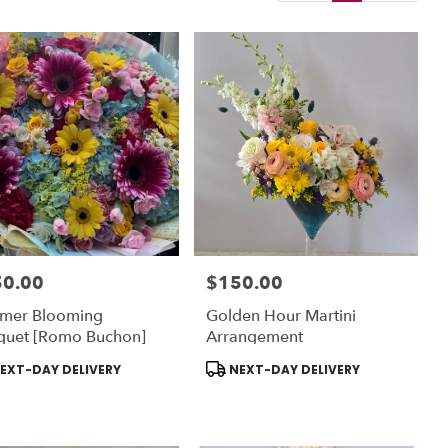
50.00
$150.00
:
Price:
mer Blooming
Golden Hour Martini
quet [Romo Buchon]
Arrangement
uct
Product
EXT-DAY DELIVERY
NEXT-DAY DELIVERY
:
Tags: