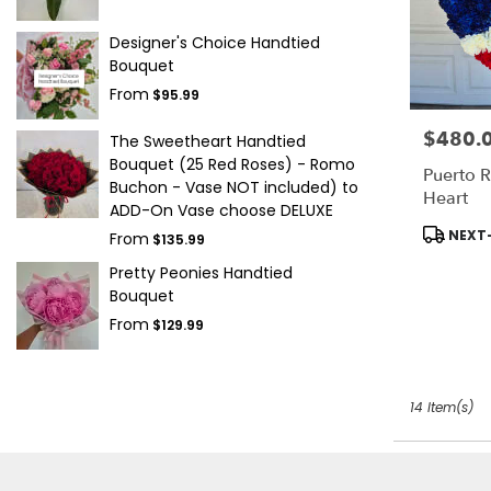
Designer's Choice Handtied
Bouquet
From
$95.99
$480.
Price:
The Sweetheart Handtied
Bouquet (25 Red Roses) - Romo
Puerto R
Buchon - Vase NOT included) to
Heart
ADD-On Vase choose DELUXE
Product
NEXT-
From
$135.99
Tags:
Pretty Peonies Handtied
Bouquet
From
$129.99
14 Item(s)