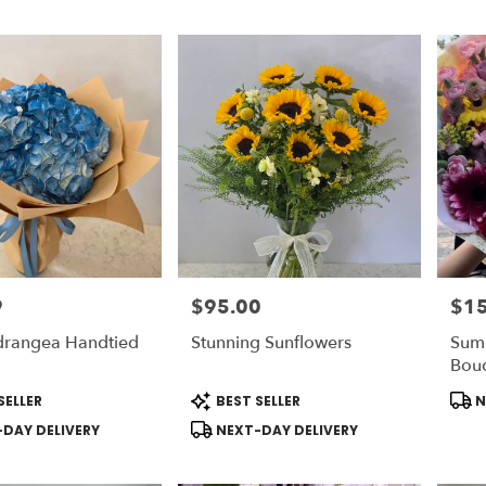
9
$95.00
$1
Price:
Price
drangea Handtied
Stunning Sunflowers
Sum
Bou
Product
Prod
SELLER
BEST SELLER
N
Tags:
Tags
DAY DELIVERY
NEXT-DAY DELIVERY