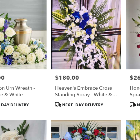
00
$180.00
$2
Price:
Price
on Urn Wreath -
Heaven's Embrace Cross
Hono
ue & White
Standing Spray - White &
Spr
Light Blue
Product
Prod
DAY DELIVERY
NEXT-DAY DELIVERY
N
Tags:
Tags