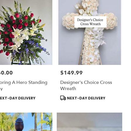
60.00
$149.99
:
Price:
ring A Hero Standing
Designer's Choice Cross
ay
Wreath
uct
Product
EXT-DAY DELIVERY
NEXT-DAY DELIVERY
:
Tags: