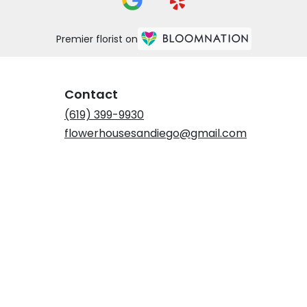
Premier florist on
Contact
(619) 399-9930
flowerhousesandiego@gmail.com