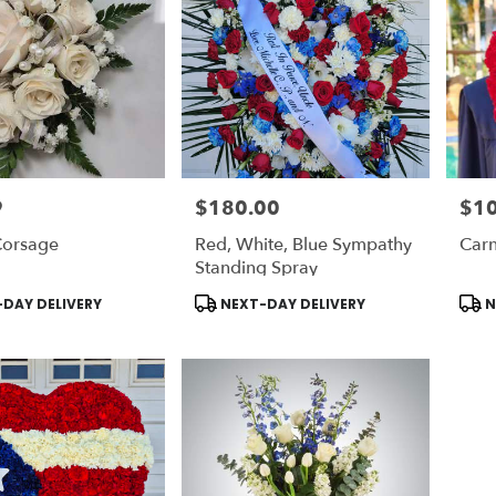
9
$180.00
$1
Price:
Price
orsage
Red, White, Blue Sympathy
Carn
Standing Spray
Product
Prod
DAY DELIVERY
NEXT-DAY DELIVERY
N
Tags:
Tags