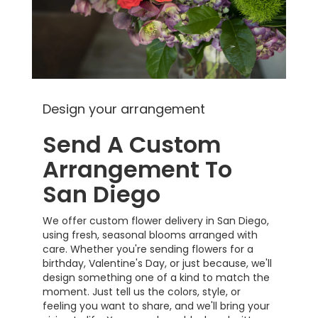
Design your arrangement
Send A Custom
Arrangement To
San Diego
We offer custom flower delivery in San Diego,
using fresh, seasonal blooms arranged with
care. Whether you're sending flowers for a
birthday, Valentine's Day, or just because, we'll
design something one of a kind to match the
moment. Just tell us the colors, style, or
feeling you want to share, and we'll bring your