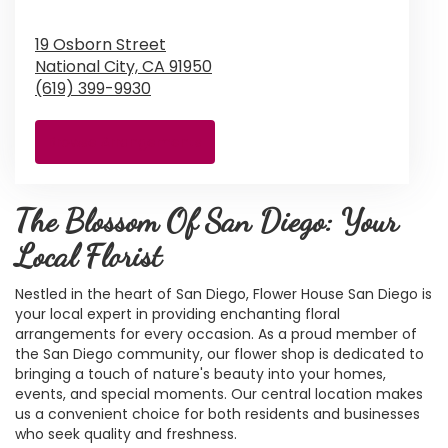
19 Osborn Street
National City,
CA
91950
(619) 399-9930
Browse Arrangements
The Blossom Of San Diego: Your
Local Florist
Nestled in the heart of San Diego, Flower House San Diego is
your local expert in providing enchanting floral
arrangements for every occasion. As a proud member of
the San Diego community, our flower shop is dedicated to
bringing a touch of nature's beauty into your homes,
events, and special moments. Our central location makes
us a convenient choice for both residents and businesses
who seek quality and freshness.