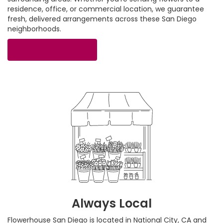
residence, office, or commercial location, we guarantee
fresh, delivered arrangements across these San Diego
neighborhoods.
Browse Arrangements
Always Local
Flowerhouse San Diego is located in National City, CA and