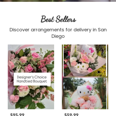
Best Sellers
Discover arrangements for delivery in San
Diego
$95.99
$59.99