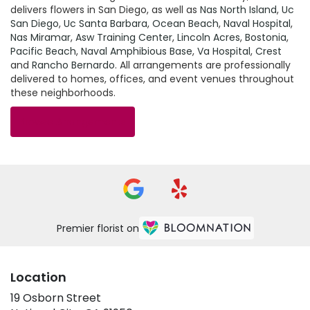
delivers flowers in San Diego, as well as
Nas North Island
,
Uc
San Diego
,
Uc Santa Barbara
,
Ocean Beach
,
Naval Hospital
,
Nas Miramar
,
Asw Training Center
,
Lincoln Acres
,
Bostonia
,
Pacific Beach
,
Naval Amphibious Base
,
Va Hospital
,
Crest
and
Rancho Bernardo
. All arrangements are professionally
delivered to homes, offices, and event venues throughout
these neighborhoods.
Browse Arrangements
Premier florist on
Location
19 Osborn Street