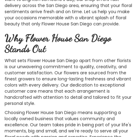
delivery across the San Diego area, ensuring that your floral
sentiments arrive fresh and on time. Let us help you make
your occasions memorable with a vibrant splash of floral
beauty that only Flower House San Diego can provide.
Why Flower House San Diego
Stands Out
What sets Flower House San Diego apart from other florists
is our unwavering commitment to quality, creativity, and
customer satisfaction. Our flowers are sourced from the
finest growers to ensure long-lasting freshness and vibrant
colors with every delivery. Our dedication to exceptional
customer care means that each arrangement is
handcrafted with attention to detail and tailored to fit your
personal style.
Choosing Flower House San Diego means supporting a
locally owned business that values community and
excellence. Our team takes pride in being part of your life's
moments, big and small, and we're ready to serve all your
floral needs with passion and expertise. Experience the