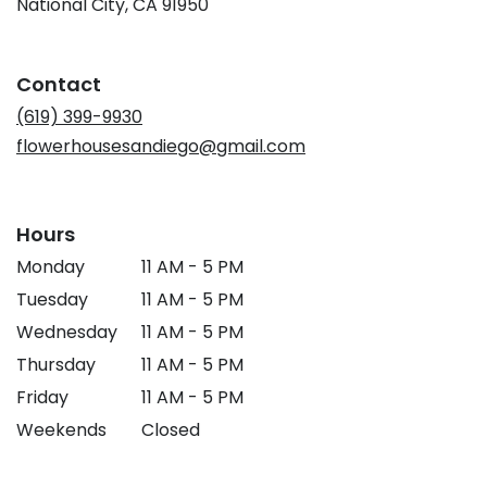
(link
National City, CA 91950
opens
in
a
Contact
new
window)
(619) 399-9930
flowerhousesandiego@gmail.com
Hours
Monday
11 AM - 5 PM
Tuesday
11 AM - 5 PM
Wednesday
11 AM - 5 PM
Thursday
11 AM - 5 PM
Friday
11 AM - 5 PM
Weekends
Closed