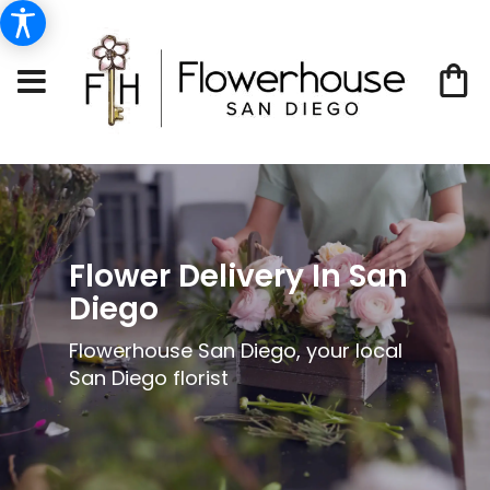
Flower Delivery In San
Diego
Flowerhouse San Diego, your local
San Diego florist