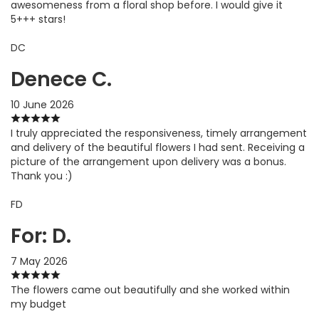
awesomeness from a floral shop before. I would give it
5+++ stars!
DC
Denece C.
10 June 2026
I truly appreciated the responsiveness, timely arrangement
and delivery of the beautiful flowers I had sent. Receiving a
picture of the arrangement upon delivery was a bonus.
Thank you :)
FD
For: D.
7 May 2026
The flowers came out beautifully and she worked within
my budget