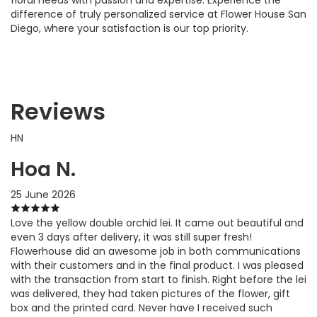
difference of truly personalized service at Flower House San
Diego, where your satisfaction is our top priority.
Reviews
HN
Hoa N.
25 June 2026
Love the yellow double orchid lei. It came out beautiful and
even 3 days after delivery, it was still super fresh!
Flowerhouse did an awesome job in both communications
with their customers and in the final product. I was pleased
with the transaction from start to finish. Right before the lei
was delivered, they had taken pictures of the flower, gift
box and the printed card. Never have I received such