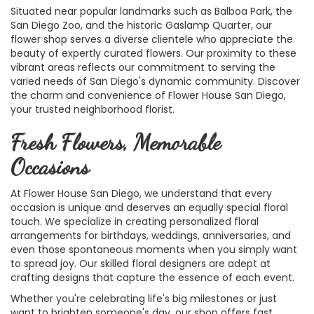
Situated near popular landmarks such as Balboa Park, the
San Diego Zoo, and the historic Gaslamp Quarter, our
flower shop serves a diverse clientele who appreciate the
beauty of expertly curated flowers. Our proximity to these
vibrant areas reflects our commitment to serving the
varied needs of San Diego's dynamic community. Discover
the charm and convenience of Flower House San Diego,
your trusted neighborhood florist.
Fresh Flowers, Memorable
Occasions
At Flower House San Diego, we understand that every
occasion is unique and deserves an equally special floral
touch. We specialize in creating personalized floral
arrangements for birthdays, weddings, anniversaries, and
even those spontaneous moments when you simply want
to spread joy. Our skilled floral designers are adept at
crafting designs that capture the essence of each event.
Whether you're celebrating life's big milestones or just
want to brighten someone's day, our shop offers fast