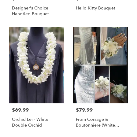
Designer's Choice
Hello Kitty Bouquet
Handtied Bouquet
$69.99
$79.99
Orchid Lei - White
Prom Corsage &
Double Orchid
Boutonniere (White
Flowers)