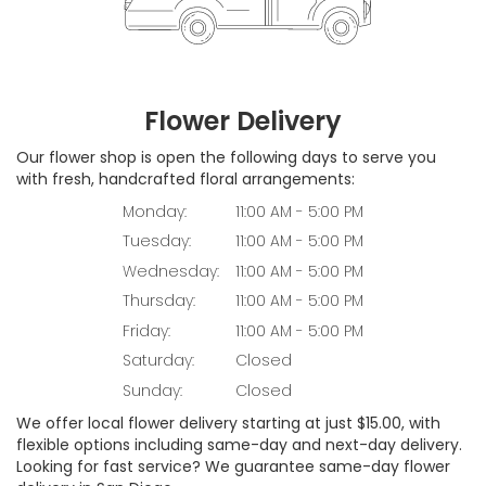
Flower Delivery
Our flower shop is open the following days to serve you
with fresh, handcrafted floral arrangements:
Monday:
11:00 AM - 5:00 PM
Tuesday:
11:00 AM - 5:00 PM
Wednesday:
11:00 AM - 5:00 PM
Thursday:
11:00 AM - 5:00 PM
Friday:
11:00 AM - 5:00 PM
Saturday:
Closed
Sunday:
Closed
We offer local flower delivery starting at just $15.00, with
flexible options including same-day and next-day delivery.
Looking for fast service? We guarantee same-day flower