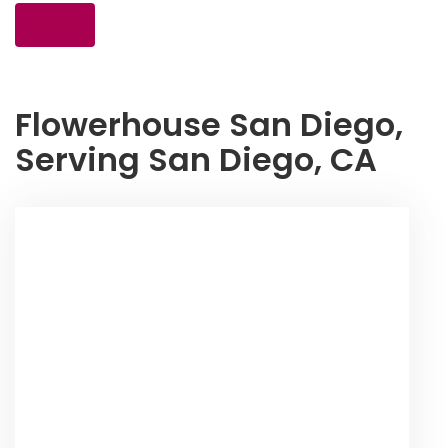
Shop All
Flowerhouse San Diego,
Serving San Diego, CA