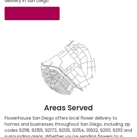
delivery in San Diego.
Browse Arrangements
Areas Served
Flowerhouse San Diego offers local flower delivery to
homes and businesses throughout San Diego, including zip
codes 92118, 92155, 92173, 92135, 92154, 91932, 92101, 92113 and
surrounding areas. Whether you're sending flowers to a