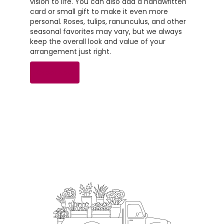
vision to life. You can also add a handwritten
card or small gift to make it even more
personal. Roses, tulips, ranunculus, and other
seasonal favorites may vary, but we always
keep the overall look and value of your
arrangement just right.
Order Now