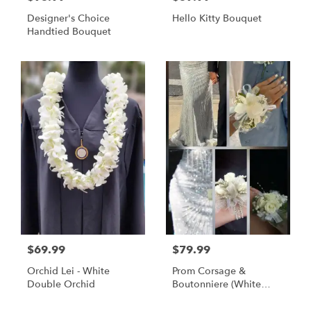
Designer's Choice
Hello Kitty Bouquet
Handtied Bouquet
$69.99
$79.99
Orchid Lei - White
Prom Corsage &
Double Orchid
Boutonniere (White
Flowers)