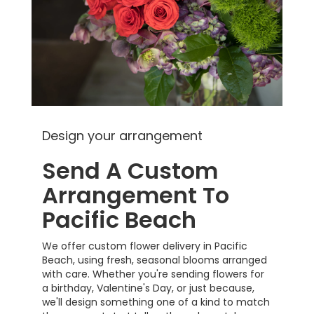
Design your arrangement
Send A Custom
Arrangement To
Pacific Beach
We offer custom flower delivery in Pacific
Beach, using fresh, seasonal blooms arranged
with care. Whether you're sending flowers for
a birthday, Valentine's Day, or just because,
we'll design something one of a kind to match