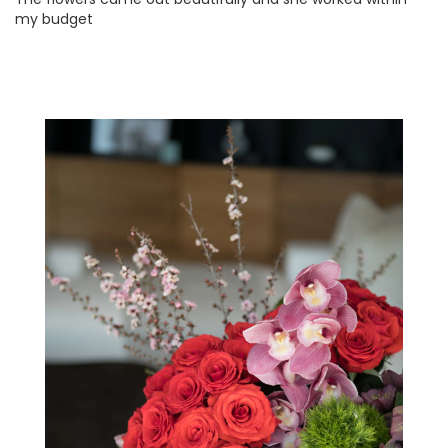
my budget