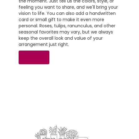
the moment. Just tell us the colors, style, or
feeling you want to share, and we'll bring your
vision to life. You can also add a handwritten
card or small gift to make it even more
personal. Roses, tulips, ranunculus, and other
seasonal favorites may vary, but we always
keep the overall look and value of your
arrangement just right.
Order Now