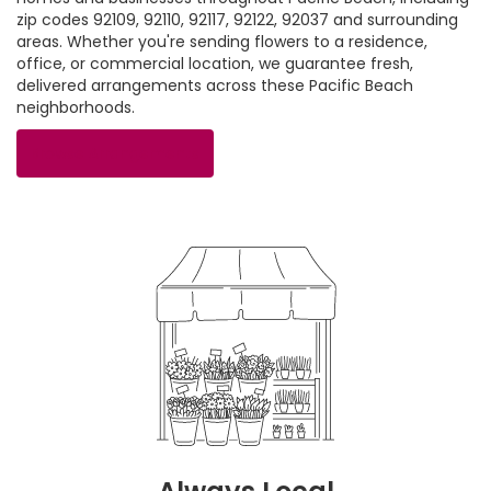
zip codes 92109, 92110, 92117, 92122, 92037 and surrounding
areas. Whether you're sending flowers to a residence,
office, or commercial location, we guarantee fresh,
delivered arrangements across these Pacific Beach
neighborhoods.
Browse Arrangements