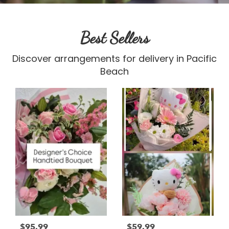
Best Sellers
Discover arrangements for delivery in Pacific
Beach
$95.99
$59.99