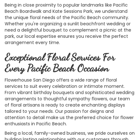
Being in close proximity to popular landmarks like Pacific
Beach Boardwalk and Kate Sessions Park, we understand
the unique floral needs of the Pacific Beach community.
Whether you're organizing a sunlit beachfront wedding or
need a delightful bouquet to complement a picnic at the
park, our local expertise ensures you receive the perfect
arrangement every time.
Exceptional Floral Services For
Every Pacific Beach Occasion
Flowerhouse San Diego offers a wide range of floral
services to suit every celebration or intimate moment.
From vibrant birthday bouquets and sophisticated wedding
arrangements to thoughtful sympathy flowers, our team
of floral artisans is ready to create enchanting displays
tailored to your needs. Our passion for deigns and
attention to detail make us the preferred choice for flower
enthusiasts in Pacific Beach.
Being a local, family-owned business, we pride ourselves on
building lasting relationships with our customers through