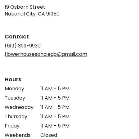
19 Osborn Street
(link
National City, CA 91950
opens
in
a
Contact
new
window)
(619) 399-9930
flowerhousesandiego@gmail.com
Hours
Monday
11 AM - 5 PM
Tuesday
11 AM - 5 PM
Wednesday
11 AM - 5 PM
Thursday
11 AM - 5 PM
Friday
11 AM - 5 PM
Weekends
Closed