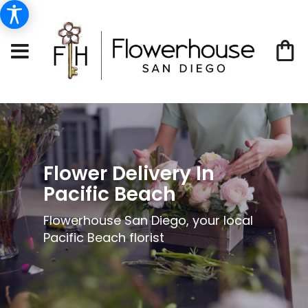
Flower Delivery In
Pacific Beach
Flowerhouse San Diego, your local
Pacific Beach florist