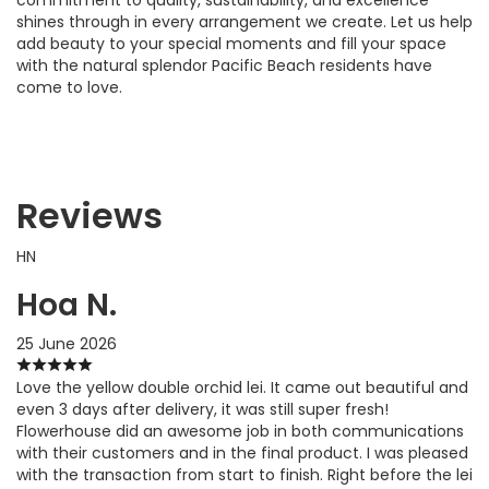
shines through in every arrangement we create. Let us help
add beauty to your special moments and fill your space
with the natural splendor Pacific Beach residents have
come to love.
Reviews
HN
Hoa N.
25 June 2026
Love the yellow double orchid lei. It came out beautiful and
even 3 days after delivery, it was still super fresh!
Flowerhouse did an awesome job in both communications
with their customers and in the final product. I was pleased
with the transaction from start to finish. Right before the lei