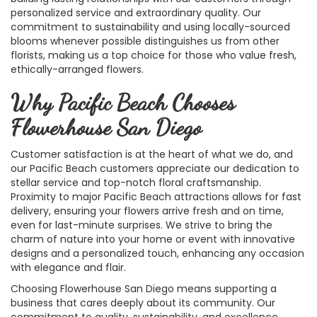
personalized service and extraordinary quality. Our
commitment to sustainability and using locally-sourced
blooms whenever possible distinguishes us from other
florists, making us a top choice for those who value fresh,
ethically-arranged flowers.
Why Pacific Beach Chooses
Flowerhouse San Diego
Customer satisfaction is at the heart of what we do, and
our Pacific Beach customers appreciate our dedication to
stellar service and top-notch floral craftsmanship.
Proximity to major Pacific Beach attractions allows for fast
delivery, ensuring your flowers arrive fresh and on time,
even for last-minute surprises. We strive to bring the
charm of nature into your home or event with innovative
designs and a personalized touch, enhancing any occasion
with elegance and flair.
Choosing Flowerhouse San Diego means supporting a
business that cares deeply about its community. Our
commitment to quality, sustainability, and excellence