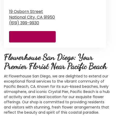
19 Osborn Street
National City,
CA
91950
(619) 399-9930
Browse Arrangements
Flowerhouse San Diego: Your
Premier Florist Near Pacific Beach
At Flowerhouse San Diego, we are delighted to extend our
exceptional floral services to the vibrant community of
Pacific Beach, CA. Known for its sun-kissed beaches, lively
atmosphere, and iconic Crystal Pier, Pacific Beach is a hub
of activity and an ideal location for our exquisite flower
offerings. Our shop is committed to providing residents
and visitors with stunning, fresh flower arrangements that
reflect the beauty and spirit of this coastal paradise.