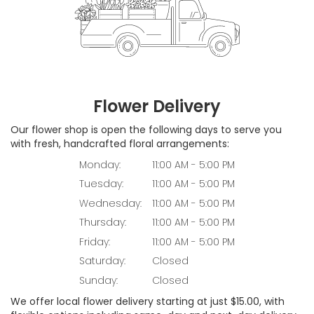
Flower Delivery
Our flower shop is open the following days to serve you
with fresh, handcrafted floral arrangements:
Monday:
11:00 AM - 5:00 PM
Tuesday:
11:00 AM - 5:00 PM
Wednesday:
11:00 AM - 5:00 PM
Thursday:
11:00 AM - 5:00 PM
Friday:
11:00 AM - 5:00 PM
Saturday:
Closed
Sunday:
Closed
We offer local flower delivery starting at just $15.00, with