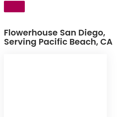
Shop All
Flowerhouse San Diego,
Serving Pacific Beach, CA