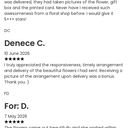
was delivered, they had taken pictures of the flower, gift
box and the printed card. Never have I received such
awesomeness from a floral shop before. I would give it
5+++ stars!
DC
Denece C.
10 June 2026
I truly appreciated the responsiveness, timely arrangement
and delivery of the beautiful flowers I had sent. Receiving a
picture of the arrangement upon delivery was a bonus.
Thank you :)
FD
For: D.
7 May 2026
The flowers came out beautifully and she worked within