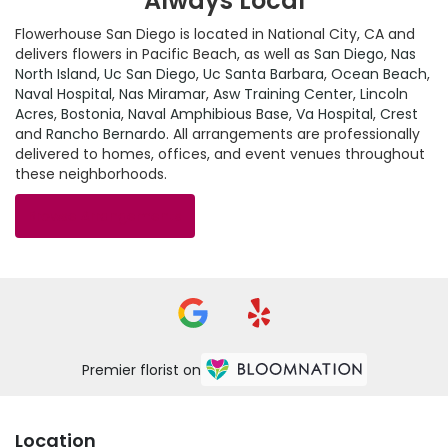
Always Local
Flowerhouse San Diego is located in National City, CA and
delivers flowers in Pacific Beach, as well as
San Diego
,
Nas
North Island
,
Uc San Diego
,
Uc Santa Barbara
,
Ocean Beach
,
Naval Hospital
,
Nas Miramar
,
Asw Training Center
,
Lincoln
Acres
,
Bostonia
,
Naval Amphibious Base
,
Va Hospital
,
Crest
and
Rancho Bernardo
. All arrangements are professionally
delivered to homes, offices, and event venues throughout
these neighborhoods.
Browse Arrangements
Premier florist on
Location