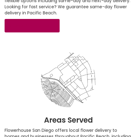
flexible options including same-day and next-day delivery.
Looking for fast service? We guarantee same-day flower
delivery in Pacific Beach.
Browse Arrangements
Areas Served
Flowerhouse San Diego offers local flower delivery to
homes and businesses throughout Pacific Beach, including