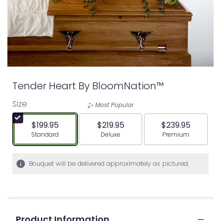
Tender Heart By BloomNation™
Size
Most Popular
$199.95
$219.95
$239.95
Arrangement size
Arrangement size
Arrangement siz
Standard
Deluxe
Premium
Bouquet will be delivered approximately as pictured.
Product Information