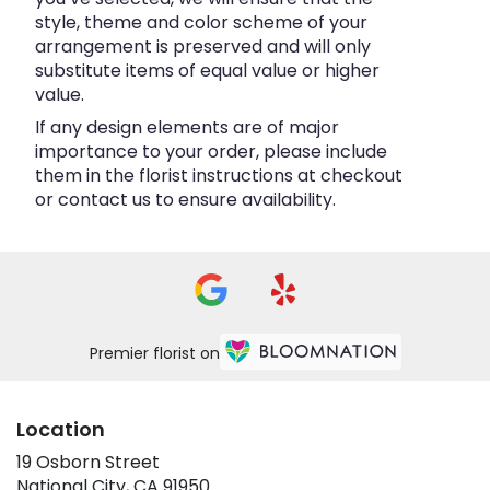
style, theme and color scheme of your
arrangement is preserved and will only
substitute items of equal value or higher
value.
If any design elements are of major
importance to your order, please include
them in the florist instructions at checkout
or contact us to ensure availability.
Premier florist on
Location
19 Osborn Street
(link
National City, CA 91950