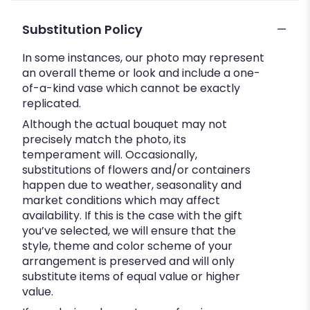
Substitution Policy
In some instances, our photo may represent
an overall theme or look and include a one-
of-a-kind vase which cannot be exactly
replicated.
Although the actual bouquet may not
precisely match the photo, its
temperament will. Occasionally,
substitutions of flowers and/or containers
happen due to weather, seasonality and
market conditions which may affect
availability. If this is the case with the gift
you’ve selected, we will ensure that the
style, theme and color scheme of your
arrangement is preserved and will only
substitute items of equal value or higher
value.