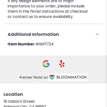
If any design elements are of major
importance to your order, please include
them in the florist instructions at checkout
or contact us to ensure availability.
Additional Information
Item Number:
BNSP1724
Premier florist on
Location
19 Osborn Street
(link
National City, CA 91950