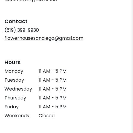
opens
in
a
Contact
new
window)
(619) 399-9930
flowerhousesandiego@gmail.com
Hours
Monday
11 AM - 5 PM
Tuesday
11 AM - 5 PM
Wednesday
11 AM - 5 PM
Thursday
11 AM - 5 PM
Friday
11 AM - 5 PM
Weekends
Closed