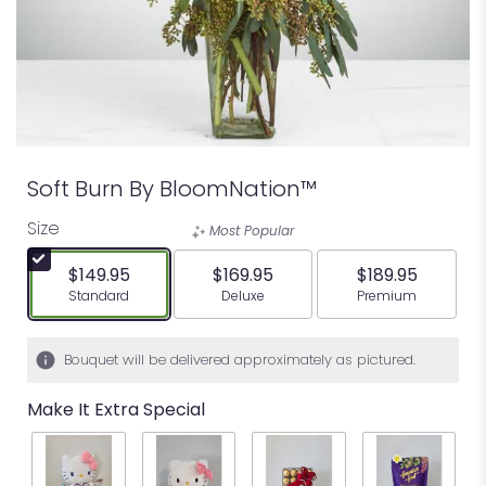
Soft Burn By BloomNation™
Size
Most Popular
$149.95
$169.95
$189.95
Arrangement size
Arrangement size
Arrangement siz
Standard
Deluxe
Premium
Bouquet will be delivered approximately as pictured.
Make It Extra Special