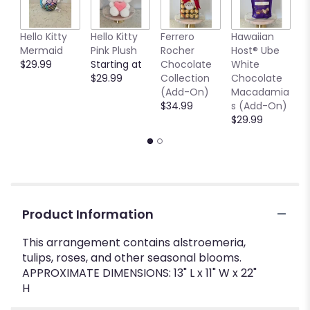
Hello Kitty
Hello Kitty
Ferrero
Hawaiian
7
Mermaid
Pink Plush
Rocher
Host® Ube
G
$29.99
Starting at
Chocolate
White
V
$29.99
Collection
Chocolate
$
(Add-On)
Macadamia
$34.99
s (Add-On)
$29.99
Product Information
This arrangement contains alstroemeria,
tulips, roses, and other seasonal blooms.
APPROXIMATE DIMENSIONS: 13" L x 11" W x 22"
H