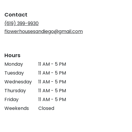
in
a
Contact
new
window)
(619) 399-9930
flowerhousesandiego@gmail.com
Hours
Monday
11 AM - 5 PM
Tuesday
11 AM - 5 PM
Wednesday
11 AM - 5 PM
Thursday
11 AM - 5 PM
Friday
11 AM - 5 PM
Weekends
Closed