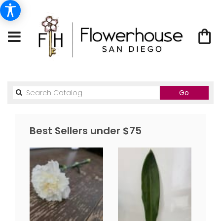
Search
Go
catalog
Best Sellers under $75