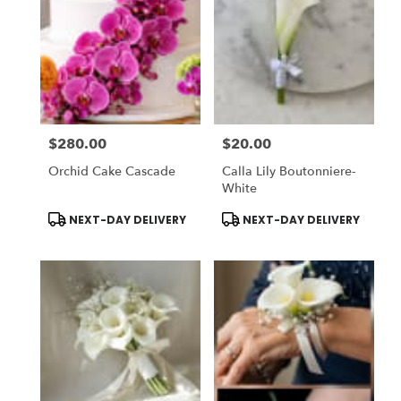
$280.00
$20.00
Price:
Price:
Orchid Cake Cascade
Calla Lily Boutonniere-
White
Product
Product
NEXT-DAY DELIVERY
NEXT-DAY DELIVERY
Tags:
Tags: