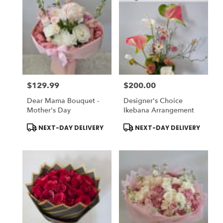
$129.99
$200.00
Price:
Price:
Dear Mama Bouquet -
Designer's Choice
Mother's Day
Ikebana Arrangement
Product
Product
NEXT-DAY DELIVERY
NEXT-DAY DELIVERY
Tags:
Tags: