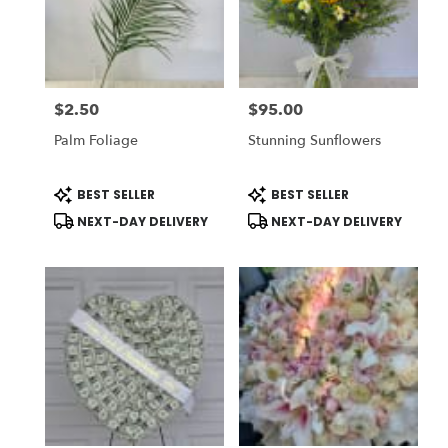
$2.50
$95.00
Price:
Price:
Palm Foliage
Stunning Sunflowers
Product
Product
BEST SELLER
BEST SELLER
Tags:
Tags:
NEXT-DAY DELIVERY
NEXT-DAY DELIVERY