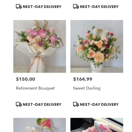
Hermosa
Product
Product
NEXT-DAY DELIVERY
NEXT-DAY DELIVERY
Tags:
Tags:
$150.00
$164.99
Price:
Price:
Retirement Bouquet
Sweet Darling
Product
Product
NEXT-DAY DELIVERY
NEXT-DAY DELIVERY
Tags:
Tags: