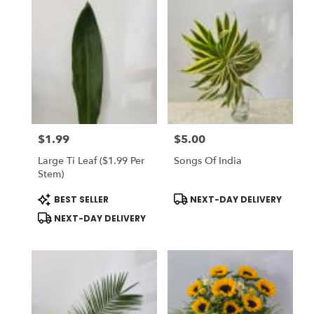
$1.99
$5.00
Price:
Price:
Large Ti Leaf ($1.99 Per
Songs Of India
Stem)
Product
Product
BEST SELLER
NEXT-DAY DELIVERY
Tags:
Tags:
NEXT-DAY DELIVERY