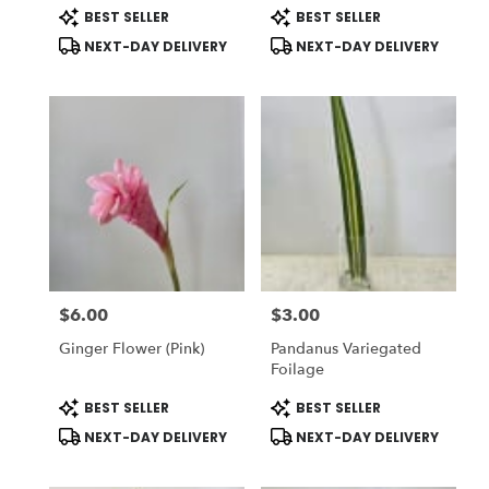
Product
Product
BEST SELLER
BEST SELLER
Tags:
Tags:
NEXT-DAY DELIVERY
NEXT-DAY DELIVERY
$6.00
$3.00
Price:
Price:
Ginger Flower (Pink)
Pandanus Variegated
Foilage
Product
Product
BEST SELLER
BEST SELLER
Tags:
Tags:
NEXT-DAY DELIVERY
NEXT-DAY DELIVERY