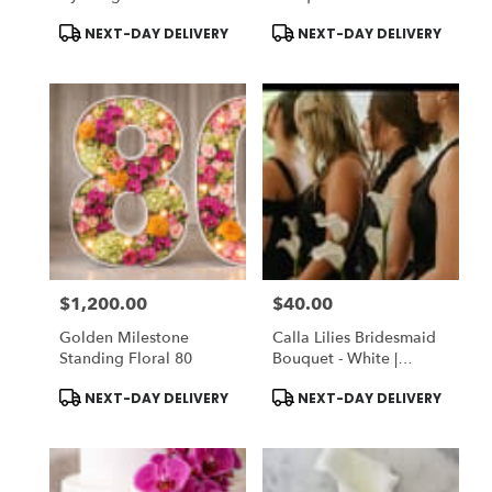
Garden
Silk Faux Flowers |
Product
Product
NEXT-DAY DELIVERY
NEXT-DAY DELIVERY
DELUXE: Fresh Flowers
Tags:
Tags:
$1,200.00
$40.00
Price:
Price:
Golden Milestone
Calla Lilies Bridesmaid
Standing Floral 80
Bouquet - White |
STANDARD: Silk Faux
Product
Product
NEXT-DAY DELIVERY
NEXT-DAY DELIVERY
Flowers | DELUXE: Fresh
Tags:
Tags:
Flowers