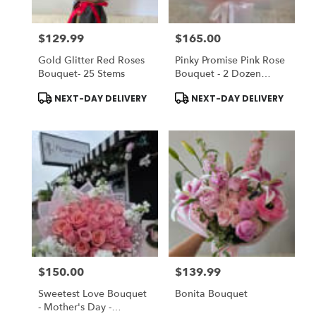
$129.99
$165.00
Price:
Price:
Gold Glitter Red Roses
Pinky Promise Pink Rose
Bouquet- 25 Stems
Bouquet - 2 Dozen
Roses
Product
Product
NEXT-DAY DELIVERY
NEXT-DAY DELIVERY
Tags:
Tags:
$150.00
$139.99
Price:
Price:
Sweetest Love Bouquet
Bonita Bouquet
- Mother's Day -