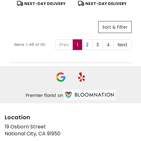
Product
Product
NEXT-DAY DELIVERY
NEXT-DAY DELIVERY
Tags:
Tags:
Sort & Filter
Prev
1
2
3
4
Next
Items 1-48 of 161
Premier florist on
Location
19 Osborn Street
(link
National City, CA 91950
opens