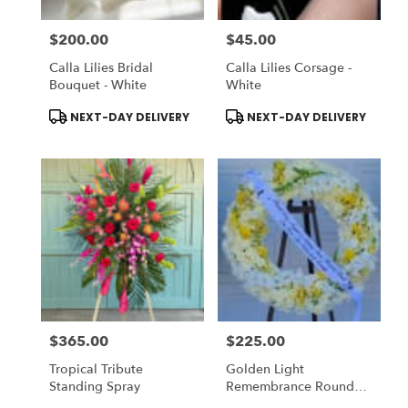
$200.00
$45.00
Price:
Price:
Calla Lilies Bridal
Calla Lilies Corsage -
Bouquet - White
White
Product
Product
NEXT-DAY DELIVERY
NEXT-DAY DELIVERY
Tags:
Tags:
$365.00
$225.00
Price:
Price:
Tropical Tribute
Golden Light
Standing Spray
Remembrance Round
Wreath