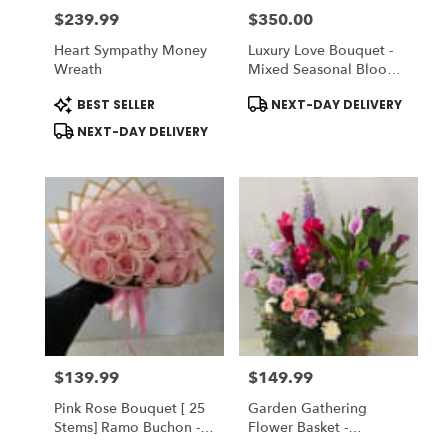
$239.99
$350.00
Price:
Price:
Heart Sympathy Money
Luxury Love Bouquet -
Wreath
Mixed Seasonal Blooms
With Peonies
Product
Product
BEST SELLER
NEXT-DAY DELIVERY
Tags:
Tags:
NEXT-DAY DELIVERY
$139.99
$149.99
Price:
Price:
Pink Rose Bouquet [ 25
Garden Gathering
Stems] Ramo Buchon -
Flower Basket -
Vase NOT Inclueded
Designer's Choice