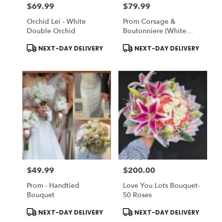
$69.99
$79.99
Price:
Price:
Orchid Lei - White
Prom Corsage &
Double Orchid
Boutonniere (White
Flowers)
Product
Product
NEXT-DAY DELIVERY
NEXT-DAY DELIVERY
Tags:
Tags:
$49.99
$200.00
Price:
Price:
Prom - Handtied
Love You Lots Bouquet-
Bouquet
50 Roses
Product
Product
NEXT-DAY DELIVERY
NEXT-DAY DELIVERY
Tags:
Tags: