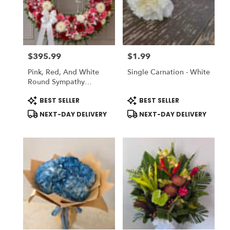
$395.99
$1.99
Price:
Price:
Pink, Red, And White
Single Carnation - White
Round Sympathy
Wreath
Product
Product
BEST SELLER
BEST SELLER
Tags:
Tags:
NEXT-DAY DELIVERY
NEXT-DAY DELIVERY