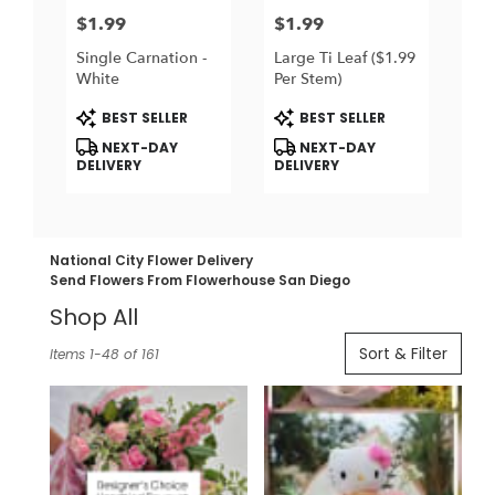
$1.99
$1.99
Price:
Price:
Single Carnation -
Large Ti Leaf ($1.99
White
Per Stem)
Product
Product
BEST SELLER
BEST SELLER
Tags:
Tags:
NEXT-DAY
NEXT-DAY
DELIVERY
DELIVERY
National City Flower Delivery
Send Flowers From Flowerhouse San Diego
Shop All
Best
Sort & Filter
Items 1-48 of 161
Florists
in
National
City,
CA
Flower