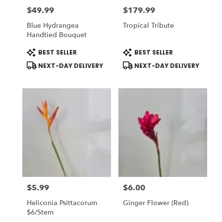
$49.99
$179.99
Price:
Price:
Blue Hydrangea
Tropical Tribute
Handtied Bouquet
Product
Product
BEST SELLER
BEST SELLER
Tags:
Tags:
NEXT-DAY DELIVERY
NEXT-DAY DELIVERY
$5.99
$6.00
Price:
Price:
Heliconia Psittacorum
Ginger Flower (Red)
$6/stem