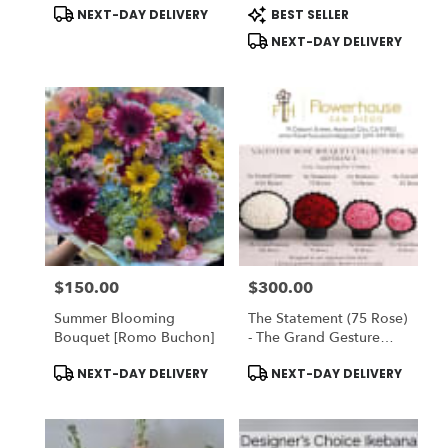
Product
Product
NEXT-DAY DELIVERY
BEST SELLER
Tags:
Tags:
NEXT-DAY DELIVERY
$150.00
$300.00
Price:
Price:
Summer Blooming
The Statement (75 Rose)
Bouquet [Romo Buchon]
- The Grand Gesture
(100 Rose) - Valentine
Product
Product
NEXT-DAY DELIVERY
NEXT-DAY DELIVERY
Rose Bouquet
Tags:
Tags:
Collection