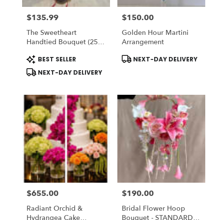
$135.99
$150.00
Price:
Price:
The Sweetheart
Golden Hour Martini
Handtied Bouquet (25
Arrangement
Red Roses) - Romo
Product
Product
BEST SELLER
NEXT-DAY DELIVERY
Buchon - Vase NOT
Tags:
Tags:
Included) To ADD-On
NEXT-DAY DELIVERY
Vase Choose DELUXE
$655.00
$190.00
Price:
Price:
Radiant Orchid &
Bridal Flower Hoop
Hydrangea Cake
Bouquet - STANDARD: