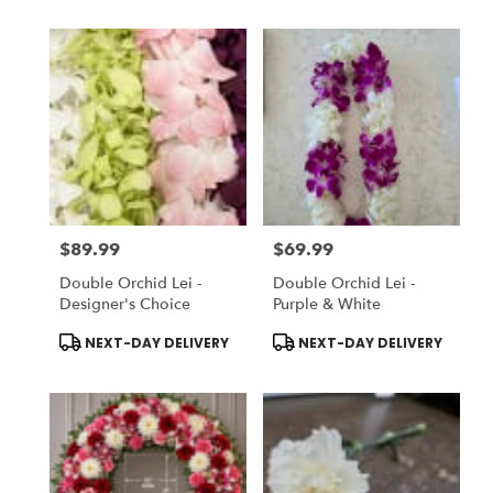
$89.99
$69.99
Price:
Price:
Double Orchid Lei -
Double Orchid Lei -
Designer's Choice
Purple & White
Product
Product
NEXT-DAY DELIVERY
NEXT-DAY DELIVERY
Tags:
Tags: