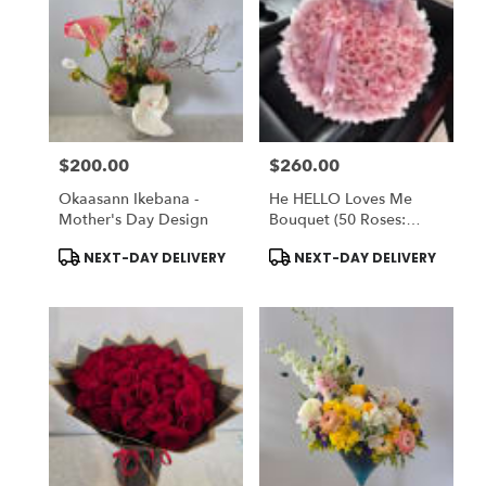
$200.00
$260.00
Price:
Price:
Okaasann Ikebana -
He HELLO Loves Me
Mother's Day Design
Bouquet (50 Roses:
STANDARD) OR (75
Product
Product
NEXT-DAY DELIVERY
NEXT-DAY DELIVERY
Rose: DELUXE) - Vase
Tags:
Tags:
NOT Included