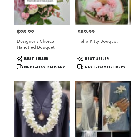
delivery
in
National
City
from
$95.99
$59.99
local
Price:
Price:
florists
Designer's Choice
Hello Kitty Bouquet
in
Handtied Bouquet
National
City
Product
Product
BEST SELLER
BEST SELLER
Tags:
Tags:
.
NEXT-DAY DELIVERY
NEXT-DAY DELIVERY
Same
day
flower
delivery
available
National
City,
CA
National
City
,
CA