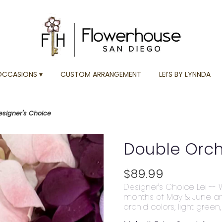
OCCASIONS ▾
CUSTOM ARRANGEMENT
LEI’S BY LYNNDA
esigner's Choice
Double Orchi
$89.99
Designer's Choice Lei -- 
months of May & June a
orchid colors; light green