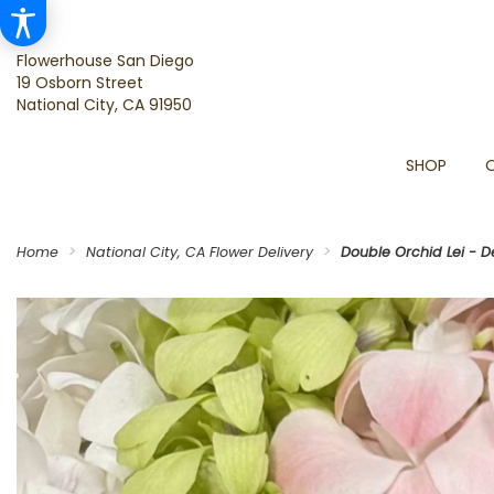
Flowerhouse San Diego
19 Osborn Street
National City, CA 91950
SHOP
Home
National City, CA Flower Delivery
Double Orchid Lei - D