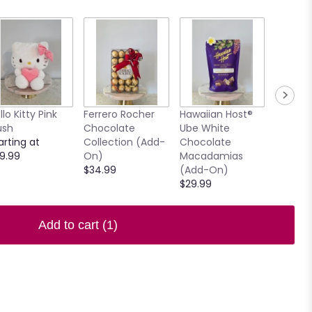
llo Kitty Pink
Ferrero Rocher
Hawaiian Host®
7.5" Ho
ush
Chocolate
Ube White
Clear V
arting at
Collection (Add-
Chocolate
$15.00
9.99
On)
Macadamias
$34.99
(Add-On)
$29.99
Add to cart
(1)