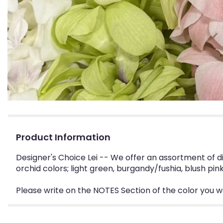
Product Information
Designer's Choice Lei -- We offer an assortment of 
orchid colors; light green, burgandy/fushia, blush pink
Please write on the NOTES Section of the color you want