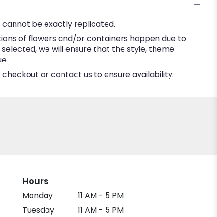
 cannot be exactly replicated.
tions of flowers and/or containers happen due to
e selected, we will ensure that the style, theme
ue.
 checkout or contact us to ensure availability.
Hours
Monday
11 AM - 5 PM
Tuesday
11 AM - 5 PM