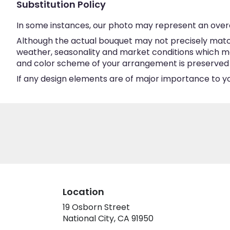
Substitution Policy
In some instances, our photo may represent an overa
Although the actual bouquet may not precisely match
weather, seasonality and market conditions which may a
and color scheme of your arrangement is preserved an
If any design elements are of major importance to your
Location
19 Osborn Street
(link
National City, CA 91950
opens