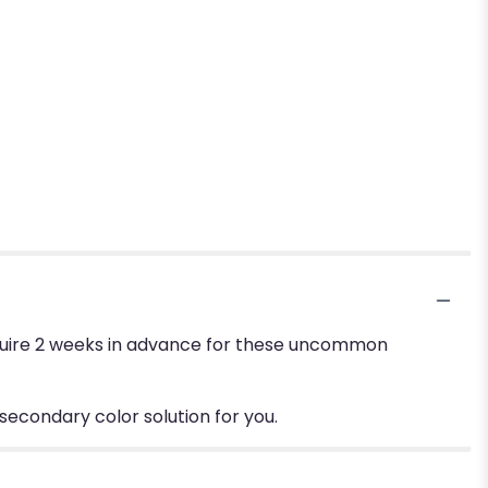
require 2 weeks in advance for these uncommon
 secondary color solution for you.