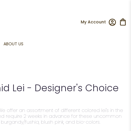
My Account
ABOUT US
d Lei - Designer's Choice
We offer an assortment of different colored lei's in the
nd require 2 weeks in advance for these uncommon
, burgandy/fushia, blush pink, and bio-colors.