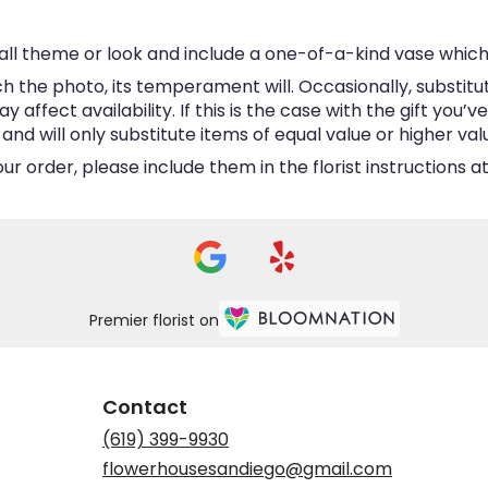
ll theme or look and include a one-of-a-kind vase which
 the photo, its temperament will. Occasionally, substitu
ffect availability. If this is the case with the gift you’v
d will only substitute items of equal value or higher val
 order, please include them in the florist instructions at
Premier florist on
Contact
(619) 399-9930
flowerhousesandiego@gmail.com