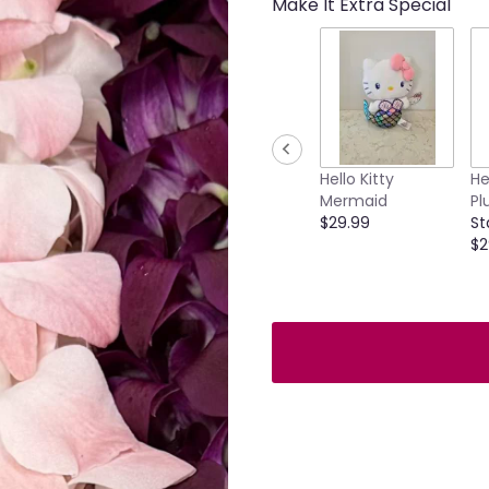
Make It Extra Special
Hello Kitty
He
Mermaid
Pl
$29.99
St
$2