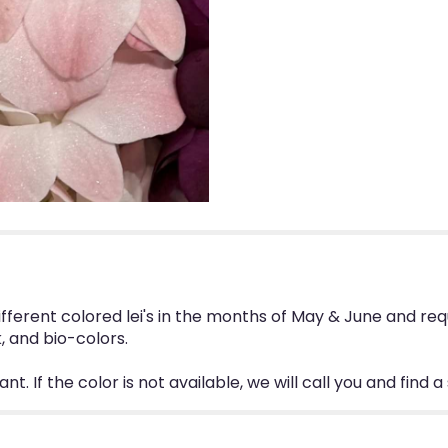
different colored lei's in the months of May & June and 
, and bio-colors.
. If the color is not available, we will call you and find a