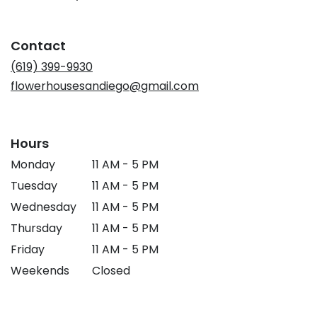
opens
in
a
Contact
new
window)
(619) 399-9930
flowerhousesandiego@gmail.com
Hours
Monday
11 AM - 5 PM
Tuesday
11 AM - 5 PM
Wednesday
11 AM - 5 PM
Thursday
11 AM - 5 PM
Friday
11 AM - 5 PM
Weekends
Closed