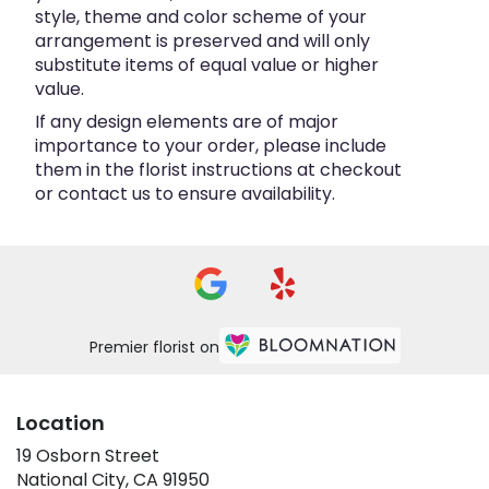
style, theme and color scheme of your
arrangement is preserved and will only
substitute items of equal value or higher
value.
If any design elements are of major
importance to your order, please include
them in the florist instructions at checkout
or contact us to ensure availability.
Premier florist on
Location
19 Osborn Street
(link
National City, CA 91950