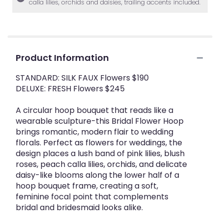
calla lilies, orchids and daisies, trailing accents included.
Product Information
STANDARD: SILK FAUX Flowers $190
DELUXE: FRESH Flowers $245
A circular hoop bouquet that reads like a
wearable sculpture-this Bridal Flower Hoop
brings romantic, modern flair to wedding
florals. Perfect as flowers for weddings, the
design places a lush band of pink lilies, blush
roses, peach calla lilies, orchids, and delicate
daisy-like blooms along the lower half of a
hoop bouquet frame, creating a soft,
feminine focal point that complements
bridal and bridesmaid looks alike.