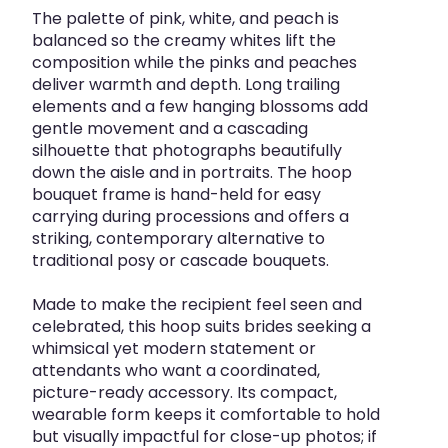
The palette of pink, white, and peach is
balanced so the creamy whites lift the
composition while the pinks and peaches
deliver warmth and depth. Long trailing
elements and a few hanging blossoms add
gentle movement and a cascading
silhouette that photographs beautifully
down the aisle and in portraits. The hoop
bouquet frame is hand-held for easy
carrying during processions and offers a
striking, contemporary alternative to
traditional posy or cascade bouquets.
Made to make the recipient feel seen and
celebrated, this hoop suits brides seeking a
whimsical yet modern statement or
attendants who want a coordinated,
picture-ready accessory. Its compact,
wearable form keeps it comfortable to hold
but visually impactful for close-up photos; if