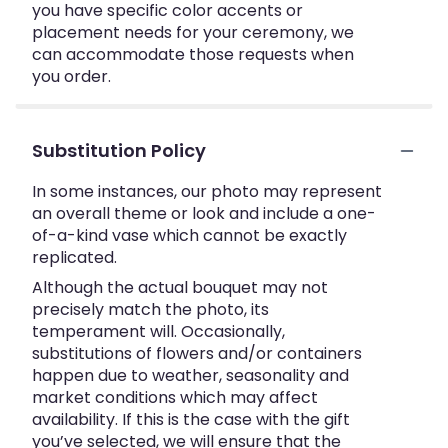
you have specific color accents or
placement needs for your ceremony, we
can accommodate those requests when
you order.
Substitution Policy
In some instances, our photo may represent
an overall theme or look and include a one-
of-a-kind vase which cannot be exactly
replicated.
Although the actual bouquet may not
precisely match the photo, its
temperament will. Occasionally,
substitutions of flowers and/or containers
happen due to weather, seasonality and
market conditions which may affect
availability. If this is the case with the gift
you’ve selected, we will ensure that the