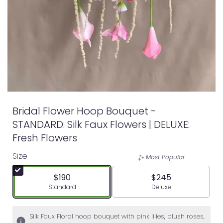
Bridal Flower Hoop Bouquet -
STANDARD: Silk Faux Flowers | DELUXE:
Fresh Flowers
Size
Most Popular
$190
$245
Arrangement size
Arrangement size
Standard
Deluxe
Silk Faux Floral hoop bouquet with pink lilies, blush roses,